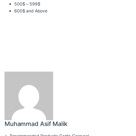
500$ – 599$
600$ and Above
Muhammad Asif Malik
←
Recommended Products Cards Carousel