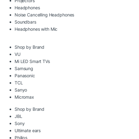
Projectors
Headphones
Noise Cancelling Headphones
Soundbars
Headphones with Mic
Shop by Brand
VU
Mi LED Smart TVs
Samsung
Panasonic
TCL
Sanyo
Micromax
Shop by Brand
JBL
Sony
Ultimate ears
Philips