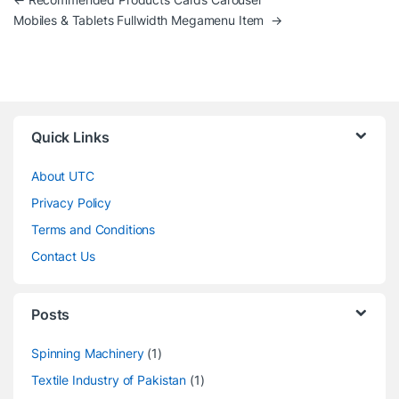
Post navigation
Mobiles & Tablets Fullwidth Megamenu Item
→
Quick Links
About UTC
Privacy Policy
Terms and Conditions
Contact Us
Posts
Spinning Machinery
(1)
Textile Industry of Pakistan
(1)