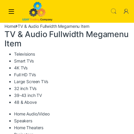
Skip to navigation
Skip to content
Home
TV & Audio Fullwidth Megamenu Item
TV & Audio Fullwidth Megamenu
Item
Televisions
Smart TVs
4K TVs
Full HD TVs
Large Screen TVs
32 inch TVs
39-43 inch TV
48 & Above
Home Audio/Video
Speakers
Home Theaters