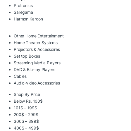
Protronics
Saregama
Harmon Kardon
Other Home Entertainment
Home Theater Systems
Projectors & Accessoires
Set top Boxes
Streaming Media Players
DVD & Blu-ray Players
Cables
Audio-video Accessories
Shop By Price
Below Rs. 100$
101$ – 199$
200$ – 299$
300$ – 399$
400$ – 499$