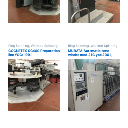
Ring Spinning
,
Worsted Spinning
Ring Spinning
,
Worsted Spinning
COGNETEX SC400 Preparation
MURATA Automatic cone
line YOC: 1991
winder mod.21C yoc 2001,