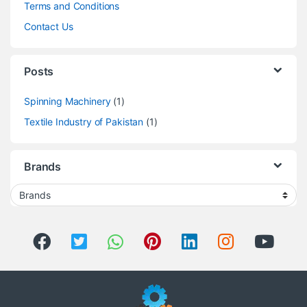
Terms and Conditions
Contact Us
Posts
Spinning Machinery
(1)
Textile Industry of Pakistan
(1)
Brands