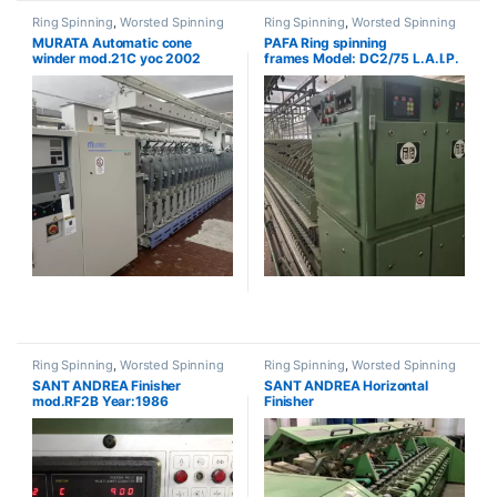
Ring Spinning
,
Worsted Spinning
Ring Spinning
,
Worsted Spinning
MURATA Automatic cone
PAFA Ring spinning
winder mod.21C yoc 2002
frames Model: DC2/75 L.A.I.P.
Ring Spinning
,
Worsted Spinning
Ring Spinning
,
Worsted Spinning
SANT ANDREA Finisher
SANT ANDREA Horizontal
mod.RF2B Year:1986
Finisher