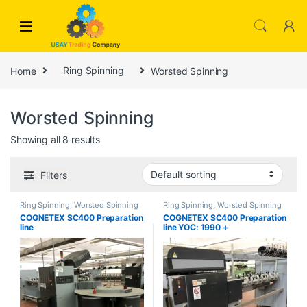
Skip to navigation
Skip to content
Home
Ring Spinning
Worsted Spinning
Worsted Spinning
Showing all 8 results
Filters
Ring Spinning
,
Worsted Spinning
Ring Spinning
,
Worsted Spinning
COGNETEX SC400 Preparation
COGNETEX SC400 Preparation
line
line YOC: 1990 +