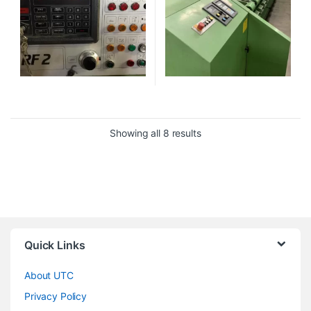
Showing all 8 results
Quick Links
About UTC
Privacy Policy