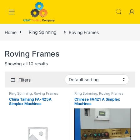
Skip to navigation
Skip to content
Home
Ring Spinning
Roving Frames
Roving Frames
Showing all 10 results
Filters
Ring Spinning
,
Roving Frames
Ring Spinning
,
Roving Frames
China Taihang FA-425A
Chinese FA421 A Simplex
Simplex Machines
Machines