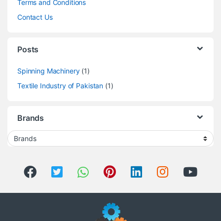
Terms and Conditions
Contact Us
Posts
Spinning Machinery
(1)
Textile Industry of Pakistan
(1)
Brands