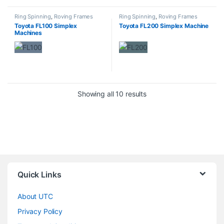
Ring Spinning
,
Roving Frames
Ring Spinning
,
Roving Frames
Toyota FL100 Simplex
Toyota FL200 Simplex Machine
Machines
Showing all 10 results
Quick Links
About UTC
Privacy Policy