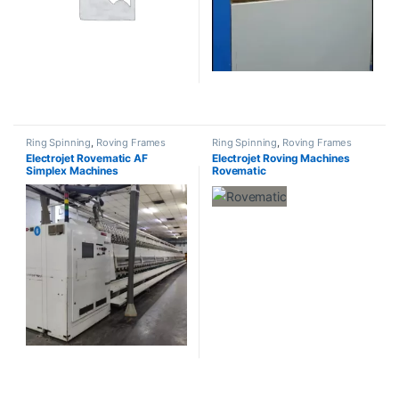
Ring Spinning
,
Roving Frames
Ring Spinning
,
Roving Frames
Electrojet Rovematic AF
Electrojet Roving Machines
Simplex Machines
Rovematic