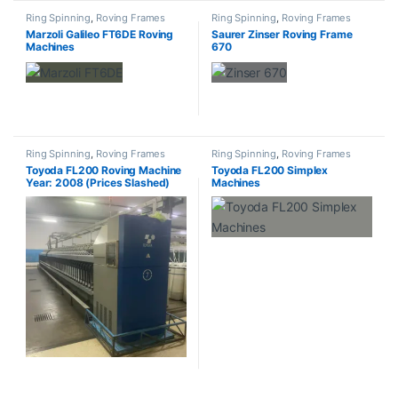
Ring Spinning
,
Roving Frames
Ring Spinning
,
Roving Frames
Marzoli Galileo FT6DE Roving
Saurer Zinser Roving Frame
Machines
670
Ring Spinning
,
Roving Frames
Ring Spinning
,
Roving Frames
Toyoda FL200 Roving Machine
Toyoda FL200 Simplex
Year: 2008 (Prices Slashed)
Machines