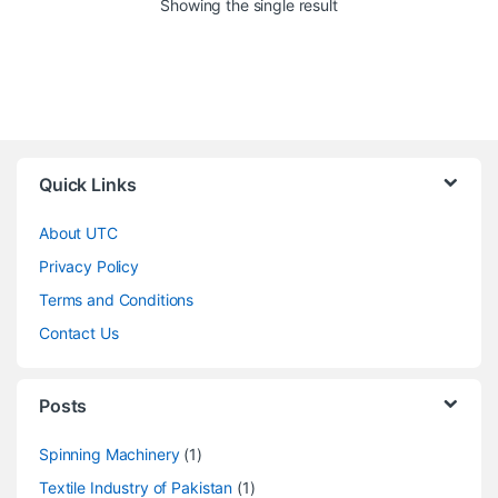
Showing the single result
Quick Links
About UTC
Privacy Policy
Terms and Conditions
Contact Us
Posts
Spinning Machinery
(1)
Textile Industry of Pakistan
(1)