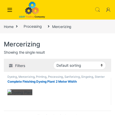
Skip to navigation
Skip to content
Home
Processing
Mercerizing
Mercerizing
Showing the single result
Filters
Dyeing
,
Mercerizing
,
Printing
,
Processing
,
Sanforizing
,
Singeing
,
Stenter
Complete Finishing Dyeing Plant 2 Meter Width