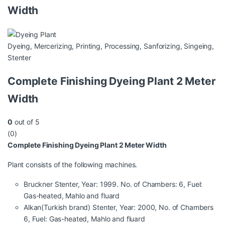
Width
Dyeing
,
Mercerizing
,
Printing
,
Processing
,
Sanforizing
,
Singeing
,
Stenter
Complete Finishing Dyeing Plant 2 Meter
Width
0
out of 5
(0)
Complete Finishing Dyeing Plant 2 Meter Width
Plant consists of the following machines.
Bruckner Stenter, Year: 1999. No. of Chambers: 6, Fuel:
Gas-heated, Mahlo and fluard
Alkan(Turkish brand) Stenter, Year: 2000, No. of Chambers
6, Fuel: Gas-heated, Mahlo and fluard