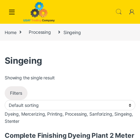
Skip to navigation
Skip to content
Home
Processing
Singeing
Singeing
Showing the single result
Filters
Dyeing
,
Mercerizing
,
Printing
,
Processing
,
Sanforizing
,
Singeing
,
Stenter
Complete Finishing Dyeing Plant 2 Meter