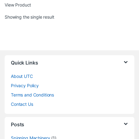
View Product
Showing the single result
Quick Links
About UTC
Privacy Policy
Terms and Conditions
Contact Us
Posts
Spinning Machinery
(1)