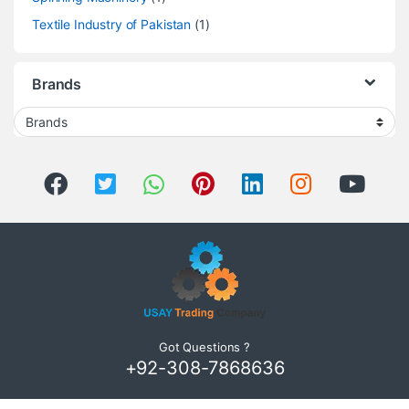
Textile Industry of Pakistan
(1)
Brands
Got Questions ?
+92-308-7868636