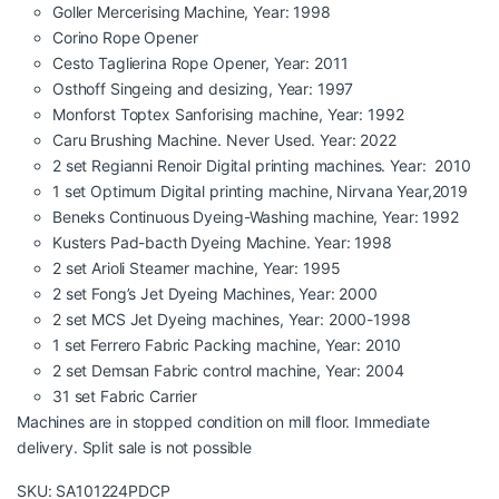
Goller Mercerising Machine, Year: 1998
Corino Rope Opener
Cesto Taglierina Rope Opener, Year: 2011
Osthoff Singeing and desizing, Year: 1997
Monforst Toptex Sanforising machine, Year: 1992
Caru Brushing Machine. Never Used. Year: 2022
2 set Regianni Renoir Digital printing machines. Year: 2010
1 set Optimum Digital printing machine, Nirvana Year,2019
Beneks Continuous Dyeing-Washing machine, Year: 1992
Kusters Pad-bacth Dyeing Machine. Year: 1998
2 set Arioli Steamer machine, Year: 1995
2 set Fong’s Jet Dyeing Machines, Year: 2000
2 set MCS Jet Dyeing machines, Year: 2000-1998
1 set Ferrero Fabric Packing machine, Year: 2010
2 set Demsan Fabric control machine, Year: 2004
31 set Fabric Carrier
Machines are in stopped condition on mill floor. Immediate
delivery. Split sale is not possible
SKU: SA101224PDCP