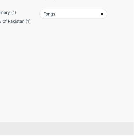
inery
(1)
y of Pakistan
(1)