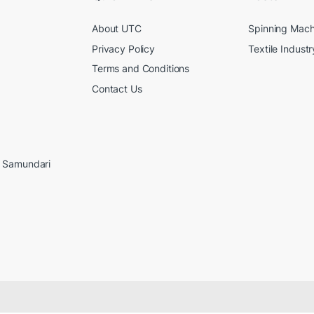
About UTC
Spinning Mach
Privacy Policy
Textile Industr
Terms and Conditions
Contact Us
, Samundari