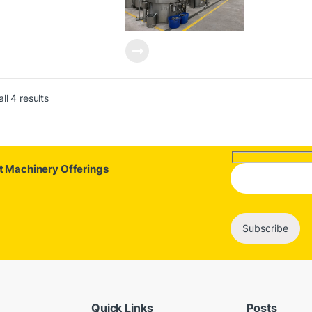
ll 4 results
st Machinery Offerings
Quick Links
Posts