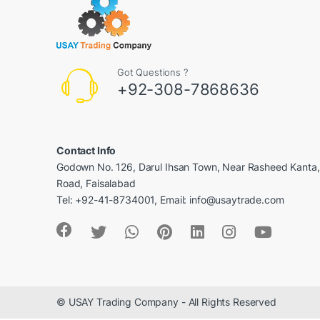
Got Questions ?
+92-308-7868636
Contact Info
Godown No. 126, Darul Ihsan Town, Near Rasheed Kanta
Road, Faisalabad
Tel: +92-41-8734001, Email: info@usaytrade.com
© USAY Trading Company - All Rights Reserved