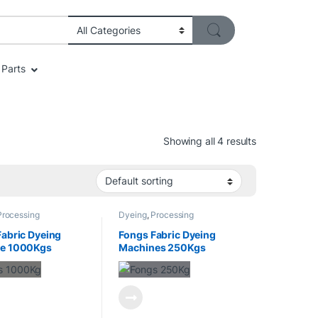
Parts
Showing all 4 results
Processing
Dyeing
,
Processing
Fabric Dyeing
Fongs Fabric Dyeing
e 1000Kgs
Machines 250Kgs
ty
Capacity