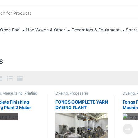
r:
Open End
Non Woven & Other
Generators & Equipment
Spare 
s
g
,
Mercerizing
,
Printing
,
Dyeing
,
Processing
Dyeing
,
sing
,
Sanforizing
,
ng
,
Stenter
ete Finishing
FONGS COMPLETE YARN
Fongs 
g Plant 2 Meter
DYEING PLANT
Machin
h
Capaci