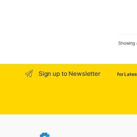
Showing a
Sign up to Newsletter
for Late