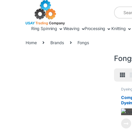
Skip to navigation
Skip to content
Search fo
Ring Spinning
Weaving
Processing
Knitting
Home
Brands
Fongs
Fong
Dyein
Proces
Singei
Compl
Dyein
Widt