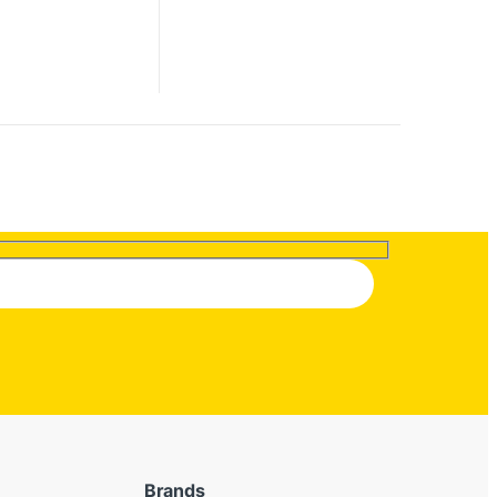
Brands