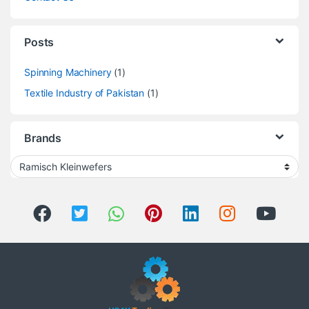
Posts
Spinning Machinery
(1)
Textile Industry of Pakistan
(1)
Brands