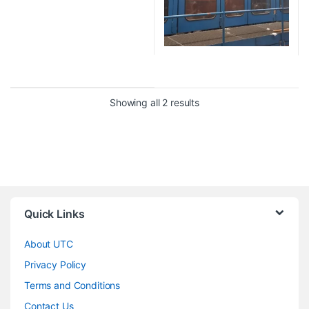
Showing all 2 results
Quick Links
About UTC
Privacy Policy
Terms and Conditions
Contact Us