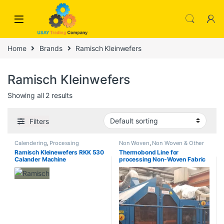
Skip to navigation
Skip to content
Home
Brands
Ramisch Kleinwefers
Ramisch Kleinwefers
Showing all 2 results
Filters
Calendering
,
Processing
Non Woven
,
Non Woven & Other
Ramisch Kleinewefers RKK 530
Thermobond Line for
Calander Machine
processing Non-Woven Fabric