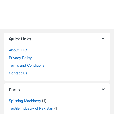
Quick Links
About UTC
Privacy Policy
Terms and Conditions
Contact Us
Posts
Spinning Machinery
(1)
Textile Industry of Pakistan
(1)