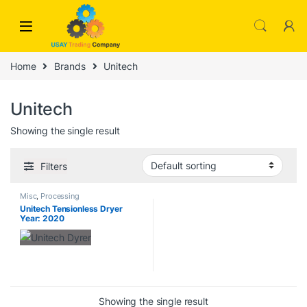
Skip to navigation
Skip to content
Home
Brands
Unitech
Unitech
Showing the single result
Filters
Misc
,
Processing
Unitech Tensionless Dryer
Year: 2020
Showing the single result