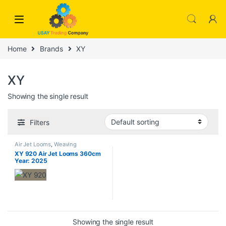
Skip to navigation
Skip to content
Home
Brands
XY
XY
Showing the single result
Filters
Air Jet Looms
,
Weaving
XY 920 Air Jet Looms 360cm
Year: 2025
Showing the single result