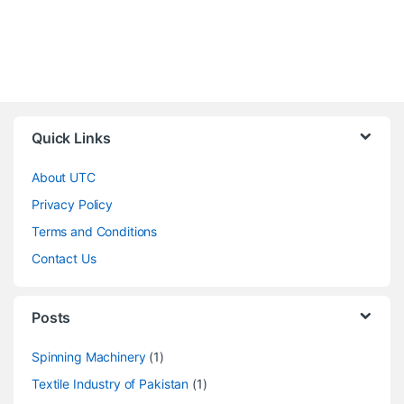
Quick Links
About UTC
Privacy Policy
Terms and Conditions
Contact Us
Posts
Spinning Machinery
(1)
Textile Industry of Pakistan
(1)