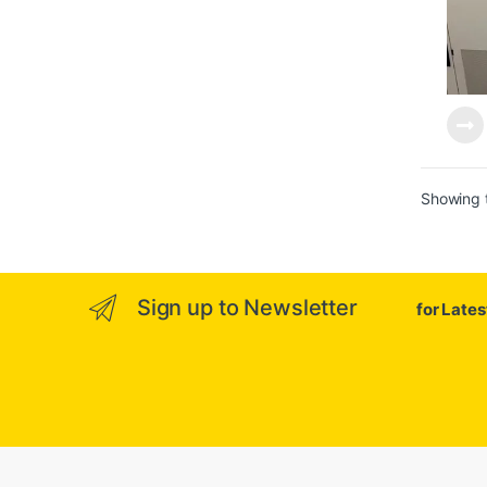
Showing t
Sign up to Newsletter
for Late