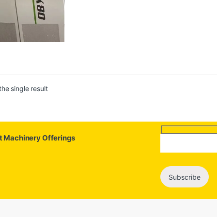
he single result
st Machinery Offerings