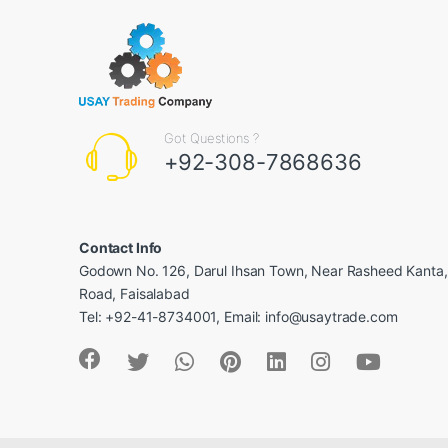
Got Questions ?
+92-308-7868636
Contact Info
Godown No. 126, Darul Ihsan Town, Near Rasheed Kanta
Road, Faisalabad
Tel: +92-41-8734001, Email: info@usaytrade.com