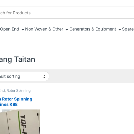
r:
Open End
Non Woven & Other
Generators & Equipment
Spare 
ang Taitan
End
,
Rotor Spinning
n Rotor Spinning
ines K88