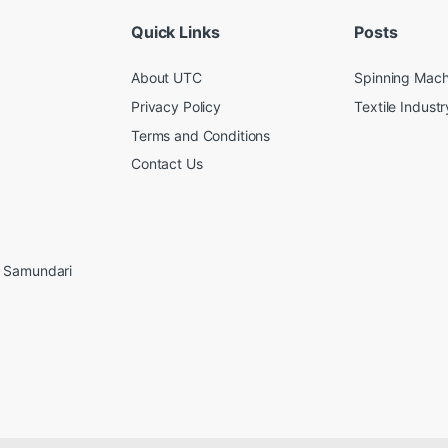
Quick Links
Posts
About UTC
Spinning Mach
Privacy Policy
Textile Industr
Terms and Conditions
Contact Us
, Samundari