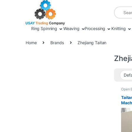
Skip to navigation
Skip to content
Search fo
Ring Spinning
Weaving
Processing
Knitting
Home
Brands
Zhejiang Taitan
Zheji
Open 
Taita
Mach