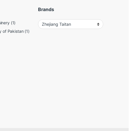
Brands
inery
(1)
y of Pakistan
(1)