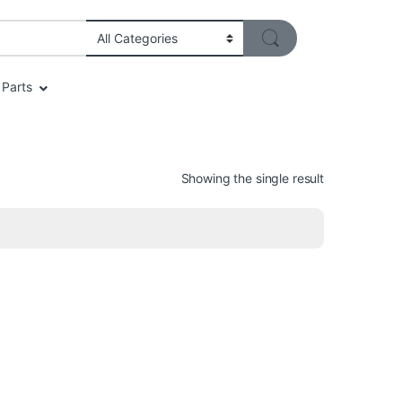
Parts
Showing the single result