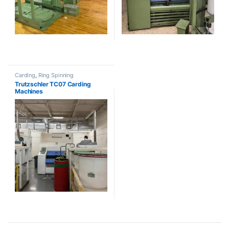
Carding
,
Ring Spinning
Trutzschler TC07 Carding
Machines