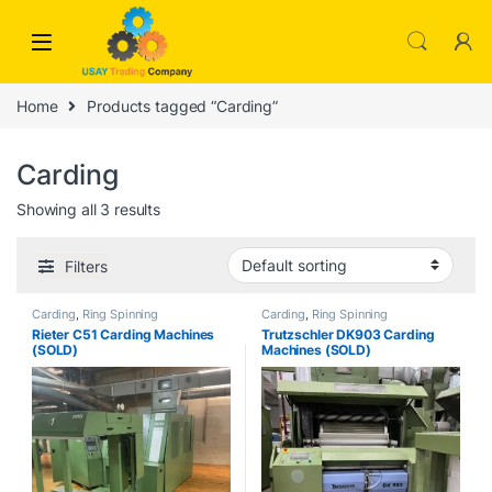
Skip to navigation
Skip to content
Home
Products tagged “Carding”
Carding
Showing all 3 results
Filters
Carding
,
Ring Spinning
Carding
,
Ring Spinning
Rieter C51 Carding Machines
Trutzschler DK903 Carding
(SOLD)
Machines (SOLD)