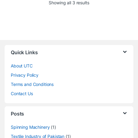
Showing all 3 results
Quick Links
About UTC
Privacy Policy
Terms and Conditions
Contact Us
Posts
Spinning Machinery
(1)
Textile Industry of Pakistan
(1)