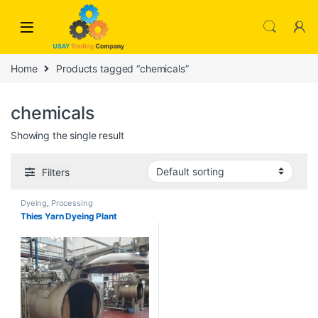
Skip to navigation
Skip to content
Home
Products tagged “chemicals”
chemicals
Showing the single result
Filters
Dyeing
,
Processing
Thies Yarn Dyeing Plant