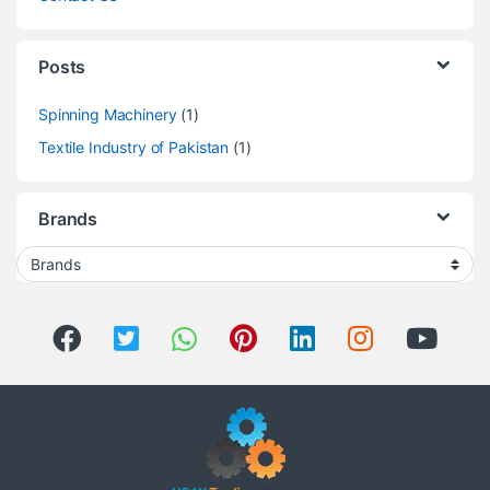
Posts
Spinning Machinery
(1)
Textile Industry of Pakistan
(1)
Brands