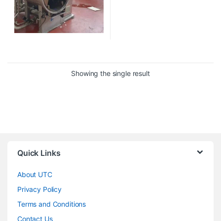
Showing the single result
Quick Links
About UTC
Privacy Policy
Terms and Conditions
Contact Us