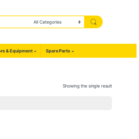
rs & Equipment
Spare Parts
Showing the single result