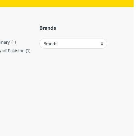
Brands
inery
(1)
y of Pakistan
(1)