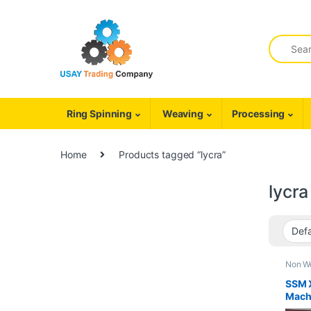
Skip to navigation
Skip to content
Search fo
Ring Spinning
Weaving
Processing
Home
Products tagged “lycra”
lycra
Non W
Cover
SSM 
Mach
*LIK