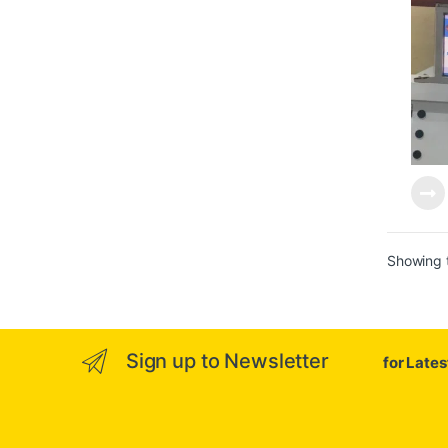
Showing t
Sign up to Newsletter
for Late