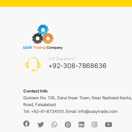
Got Questions ?
+92-308-7868636
Contact Info
Godown No. 126, Darul Ihsan Town, Near Rasheed Kanta
Road, Faisalabad
Tel: +92-41-8734001, Email: info@usaytrade.com