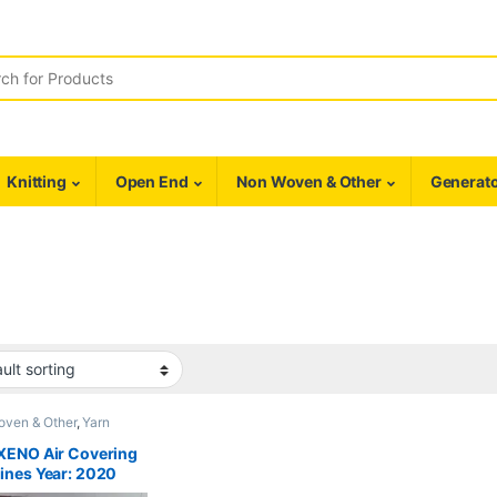
r:
Knitting
Open End
Non Woven & Other
Generato
oven & Other
,
Yarn
ing
XENO Air Covering
ines Year: 2020
E NEW* (SOLD)