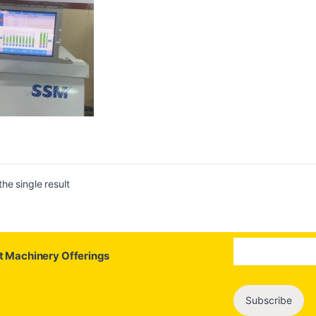
he single result
st Machinery Offerings