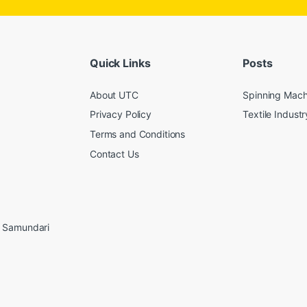
Quick Links
Posts
About UTC
Spinning Mach
Privacy Policy
Textile Industr
Terms and Conditions
Contact Us
, Samundari