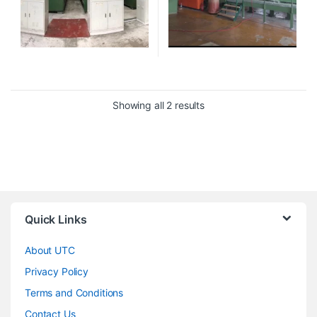
Showing all 2 results
Quick Links
About UTC
Privacy Policy
Terms and Conditions
Contact Us