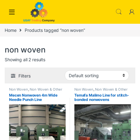
Skip to navigation
Skip to content
Home
Products tagged “non woven”
non woven
Showing all 2 results
Filters
Non Woven
,
Non Woven & Other
Non Woven
,
Non Woven & Other
Mecen Nonwoven 4m Wide
Temafa Malimo Line for stitch-
Needle Punch Line
bonded nonwovens