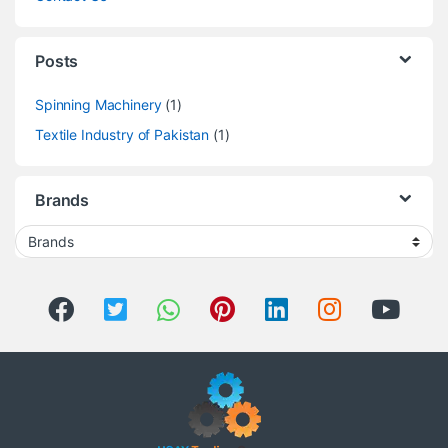
Posts
Spinning Machinery
(1)
Textile Industry of Pakistan
(1)
Brands