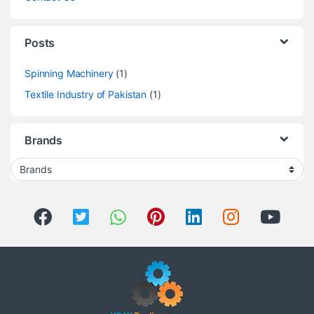
Posts
Spinning Machinery
(1)
Textile Industry of Pakistan
(1)
Brands