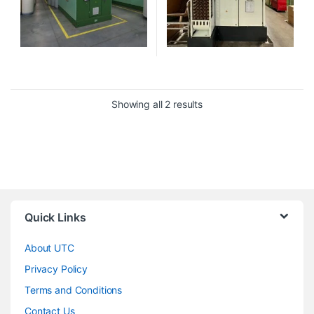
Showing all 2 results
Quick Links
About UTC
Privacy Policy
Terms and Conditions
Contact Us