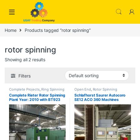
Skip to navigation
Skip to content
Home
Products tagged “rotor spinning”
rotor spinning
Showing all 2 results
Filters
Complete Projects
,
Ring Spinning
Open End
,
Rotor Spinning
Complete Rieter Rotor Spinning
Schlafhorst Saurer Autocoro
Plant Year: 2010 with BT923
SE12 ACO 360 Machines
(SOLD)
(SOLD)