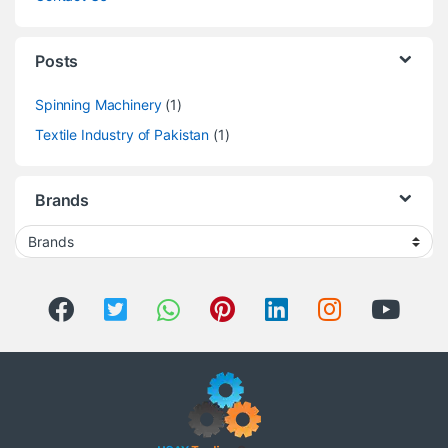
Posts
Spinning Machinery
(1)
Textile Industry of Pakistan
(1)
Brands