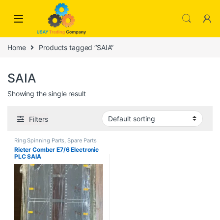
Skip to navigation
Skip to content
Home
Products tagged “SAIA”
SAIA
Showing the single result
Filters
Ring Spinning Parts
,
Spare Parts
Rieter Comber E7/6 Electronic
PLC SAIA