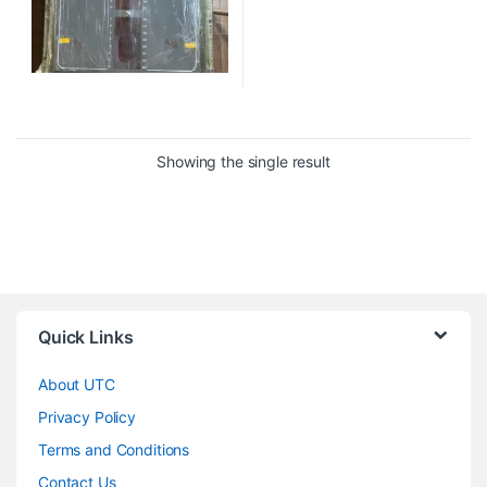
Showing the single result
Quick Links
About UTC
Privacy Policy
Terms and Conditions
Contact Us