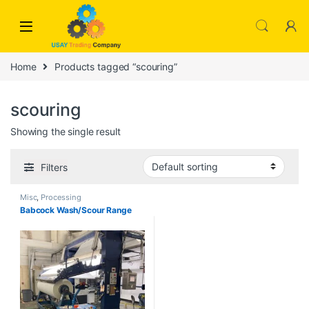
Skip to navigation
Skip to content
Home
Products tagged “scouring”
scouring
Showing the single result
Filters
Misc
,
Processing
Babcock Wash/Scour Range