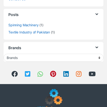
Posts
Spinning Machinery
(1)
Textile Industry of Pakistan
(1)
Brands