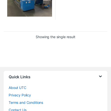
Showing the single result
Quick Links
About UTC
Privacy Policy
Terms and Conditions
Contact Us