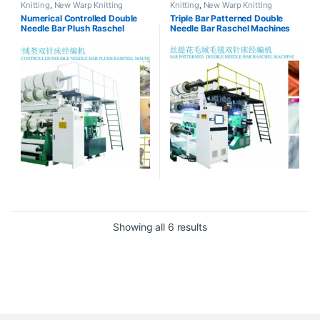
Knitting
,
New Warp Knitting
Knitting
,
New Warp Knitting
Numerical Controlled Double
Triple Bar Patterned Double
Needle Bar Plush Raschel
Needle Bar Raschel Machines
Machines
Showing all 6 results