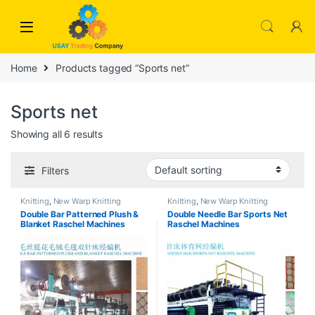
Skip to navigation
Skip to content
Home
Products tagged “Sports net”
Sports net
Showing all 6 results
Filters
Knitting
,
New Warp Knitting
Knitting
,
New Warp Knitting
Double Bar Patterned Plush &
Double Needle Bar Sports Net
Blanket Raschel Machines
Raschel Machines