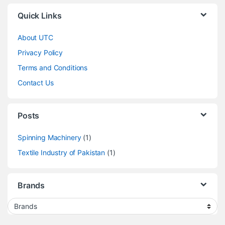
Quick Links
About UTC
Privacy Policy
Terms and Conditions
Contact Us
Posts
Spinning Machinery
(1)
Textile Industry of Pakistan
(1)
Brands