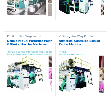
Knitting
,
New Warp Knitting
Knitting
,
New Warp Knitting
Double Pile Bar Patterned Plush
Numerical Controlled Blanket
& Blanket Raschel Machines
Rachel Machine