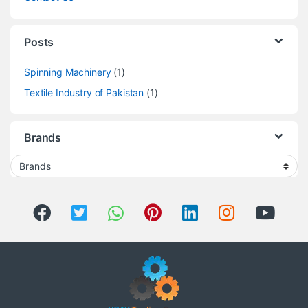
Posts
Spinning Machinery
(1)
Textile Industry of Pakistan
(1)
Brands