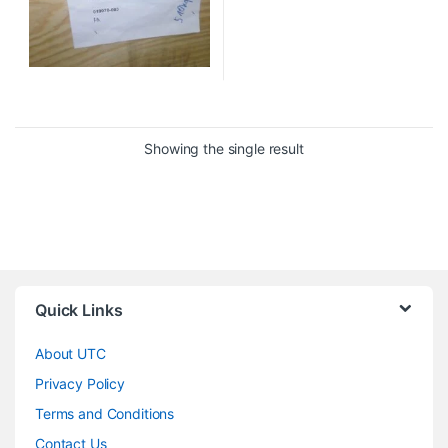
Showing the single result
Quick Links
About UTC
Privacy Policy
Terms and Conditions
Contact Us