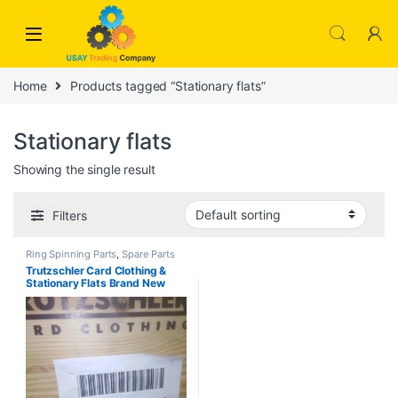
Skip to navigation
Skip to content
Home
Products tagged “Stationary flats”
Stationary flats
Showing the single result
Filters
Ring Spinning Parts
,
Spare Parts
Trutzschler Card Clothing &
Stationary Flats Brand New