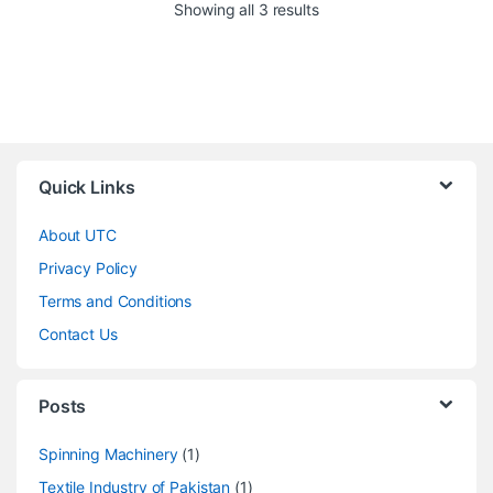
Showing all 3 results
Quick Links
About UTC
Privacy Policy
Terms and Conditions
Contact Us
Posts
Spinning Machinery
(1)
Textile Industry of Pakistan
(1)