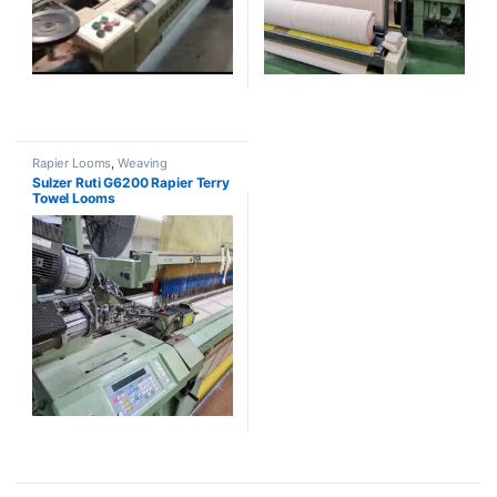
Rapier Looms
,
Weaving
Sulzer Ruti G6200 Rapier Terry
Towel Looms