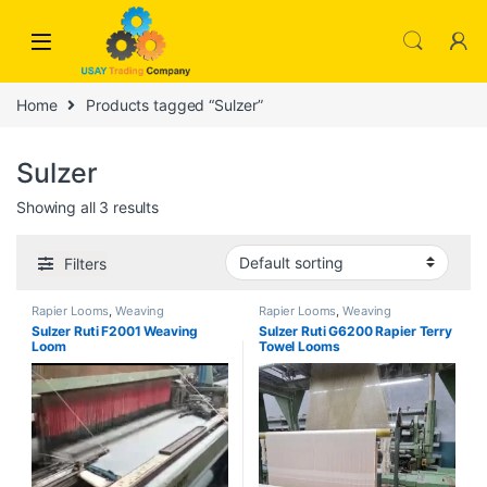
Skip to navigation
Skip to content
Home
Products tagged “Sulzer”
Sulzer
Showing all 3 results
Filters
Rapier Looms
,
Weaving
Rapier Looms
,
Weaving
Sulzer Ruti F2001 Weaving
Sulzer Ruti G6200 Rapier Terry
Loom
Towel Looms