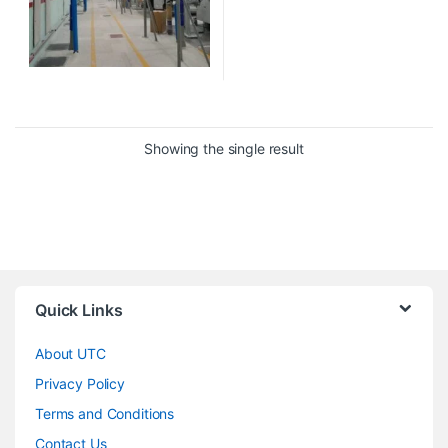
Showing the single result
Quick Links
About UTC
Privacy Policy
Terms and Conditions
Contact Us