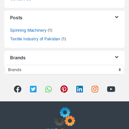
Posts
Spinning Machinery
(1)
Textile Industry of Pakistan
(1)
Brands