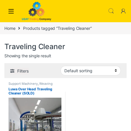
Skip to navigation
Skip to content
Home
Products tagged “Traveling Cleaner”
Traveling Cleaner
Showing the single result
Filters
Support Machinery
,
Weaving
Luwa Over Head Traveling
Cleaner (SOLD)