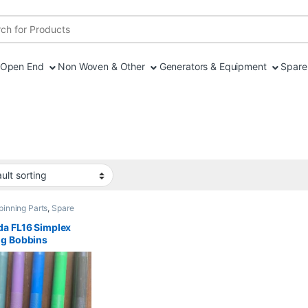
r:
Open End
Non Woven & Other
Generators & Equipment
Spare 
pinning Parts
,
Spare
a FL16 Simplex
ng Bobbins