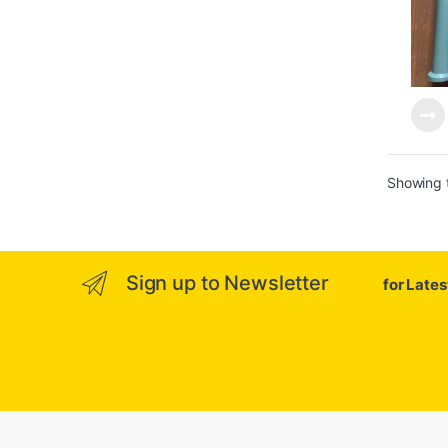
Showing t
Sign up to Newsletter
for Late