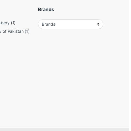
Brands
inery
(1)
y of Pakistan
(1)