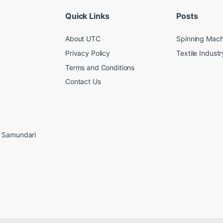
Quick Links
Posts
About UTC
Spinning Mach
Privacy Policy
Textile Industr
Terms and Conditions
Contact Us
, Samundari