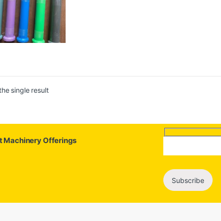
he single result
st Machinery Offerings