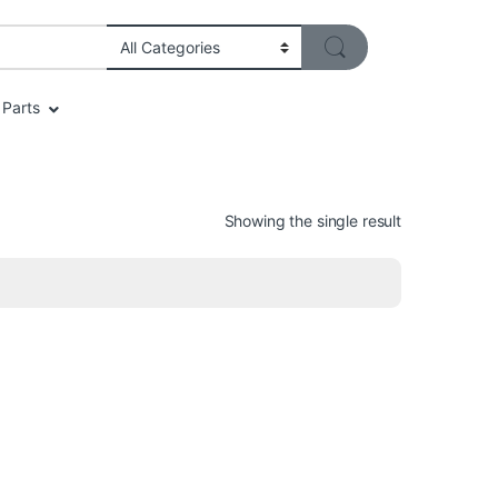
Parts
Showing the single result