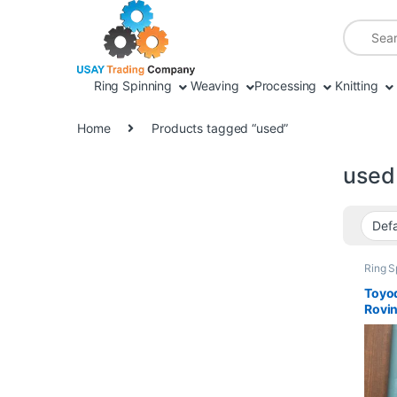
Skip to navigation
Skip to content
Search fo
Ring Spinning
Weaving
Processing
Knitting
Home
Products tagged “used”
used
Ring S
Parts
Toyod
Rovi