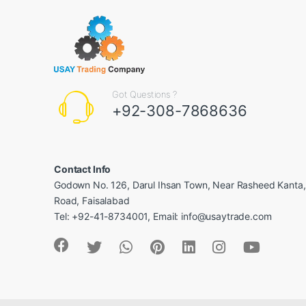
Got Questions ?
+92-308-7868636
Contact Info
Godown No. 126, Darul Ihsan Town, Near Rasheed Kanta
Road, Faisalabad
Tel: +92-41-8734001, Email: info@usaytrade.com