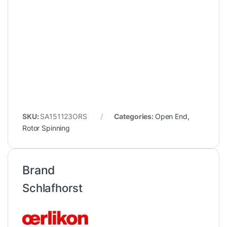
SKU:
SA151123ORS
Categories:
Open End
,
Rotor Spinning
Brand
Schlafhorst