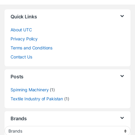
Quick Links
About UTC
Privacy Policy
Terms and Conditions
Contact Us
Posts
Spinning Machinery
(1)
Textile Industry of Pakistan
(1)
Brands