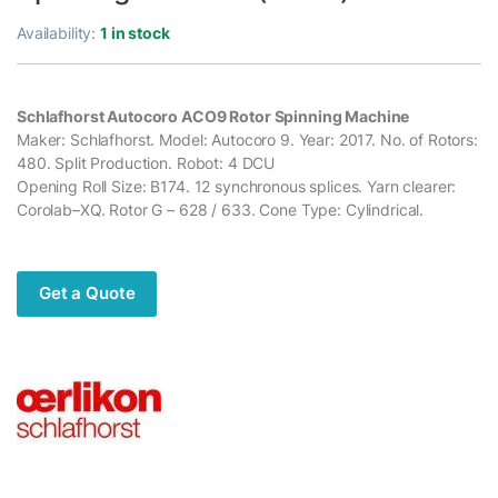
Availability:
1 in stock
Schlafhorst Autocoro ACO9 Rotor Spinning Machine
Maker: Schlafhorst. Model: Autocoro 9. Year: 2017. No. of Rotors:
480. Split Production. Robot: 4 DCU
Opening Roll Size: B174. 12 synchronous splices. Yarn clearer:
Corolab–XQ. Rotor G – 628 / 633. Cone Type: Cylindrical.
Get a Quote