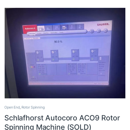
Open End
,
Rotor Spinning
Schlafhorst Autocoro ACO9 Rotor
Spinning Machine (SOLD)