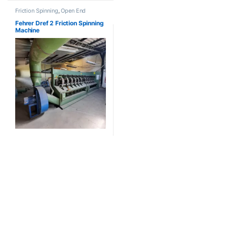
Friction Spinning
,
Open End
Fehrer Dref 2 Friction Spinning
Machine