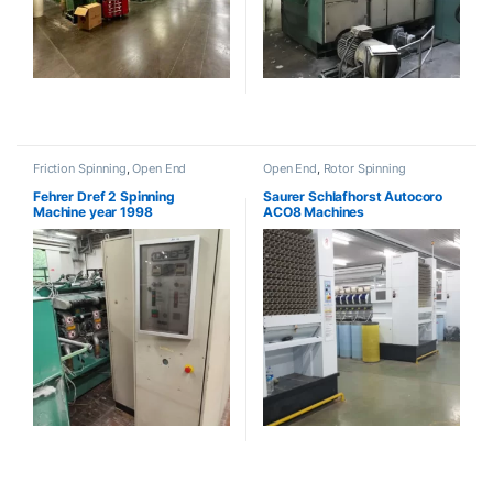
Friction Spinning
,
Open End
Open End
,
Rotor Spinning
Fehrer Dref 2 Spinning
Saurer Schlafhorst Autocoro
Machine year 1998
ACO8 Machines