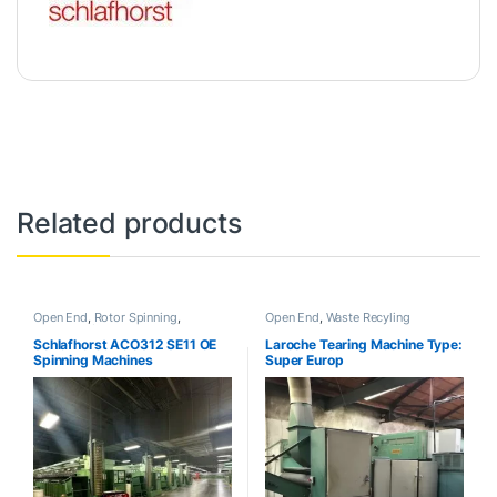
Related products
Open End
,
Rotor Spinning
,
Open End
,
Waste Recyling
Uncategorized
Schlafhorst ACO312 SE11 OE
Laroche Tearing Machine Type:
Spinning Machines
Super Europ