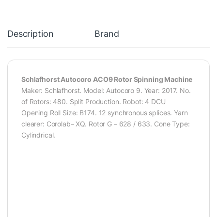
Description
Brand
Schlafhorst Autocoro ACO9 Rotor Spinning Machine
Maker: Schlafhorst. Model: Autocoro 9. Year: 2017. No.
of Rotors: 480. Split Production. Robot: 4 DCU
Opening Roll Size: B174. 12 synchronous splices. Yarn
clearer: Corolab– XQ. Rotor G – 628 / 633. Cone Type:
Cylindrical.