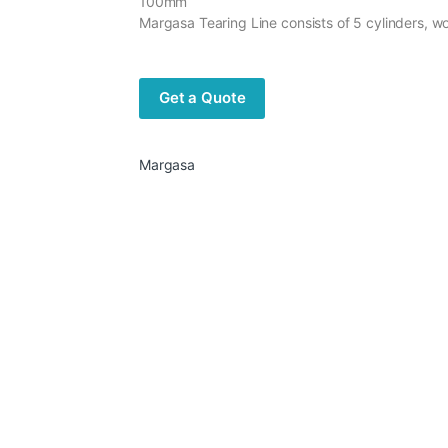
100mm
Margasa Tearing Line consists of 5 cylinders, 
Get a Quote
Margasa