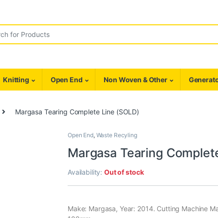
r:
Knitting
Open End
Non Woven & Other
Generato
Margasa Tearing Complete Line (SOLD)
Open End
,
Waste Recyling
Margasa Tearing Complet
Availability:
Out of stock
Make: Margasa, Year: 2014. Cutting Machine Ma