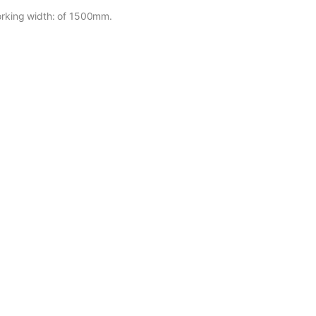
working width: of 1500mm.