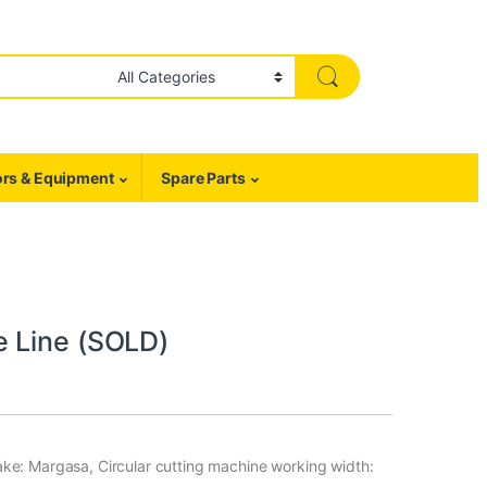
rs & Equipment
Spare Parts
e Line (SOLD)
ke: Margasa, Circular cutting machine working width: