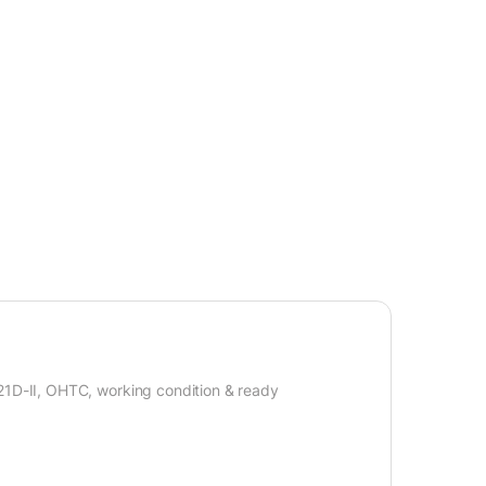
 21D-II, OHTC, working condition & ready