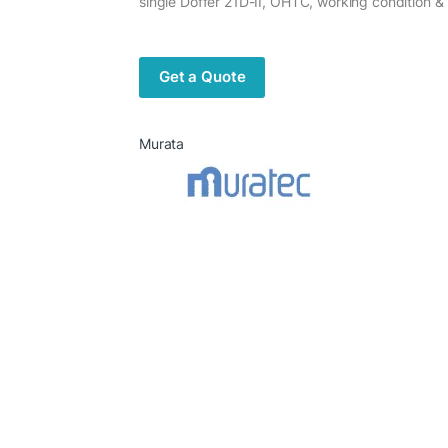
single Doffer 21D-II, OHTC, working condition &
Get a Quote
Murata