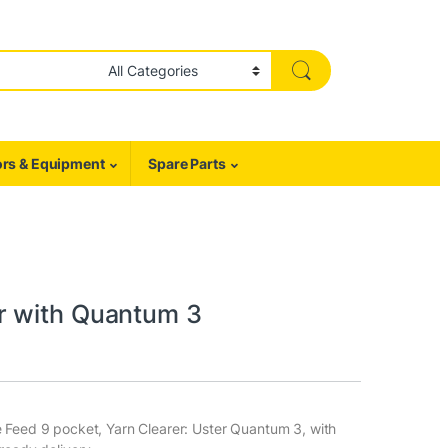
rs & Equipment
Spare Parts
r with Quantum 3
e Feed 9 pocket, Yarn Clearer: Uster Quantum 3, with