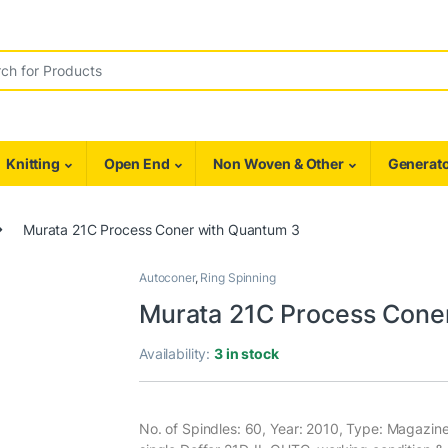
r:
Knitting
Open End
Non Woven & Other
Generato
Murata 21C Process Coner with Quantum 3
Autoconer
,
Ring Spinning
Murata 21C Process Cone
Availability:
3 in stock
No. of Spindles: 60, Year: 2010, Type: Magazin