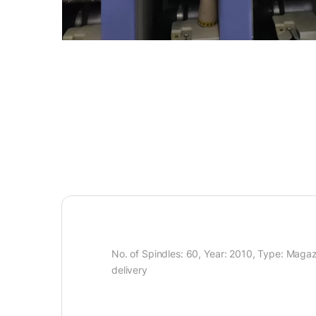
No. of Spindles: 60, Year: 2010, Type: Magaz
delivery