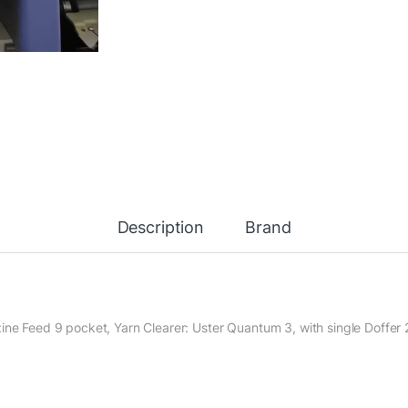
Description
Brand
ine Feed 9 pocket, Yarn Clearer: Uster Quantum 3, with single Doffer