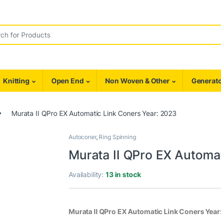
r:
Knitting
Open End
Non Woven & Other
Generato
Murata II QPro EX Automatic Link Coners Year: 2023
Autoconer
,
Ring Spinning
Murata II QPro EX Automa
Availability:
13 in stock
Murata II QPro EX Automatic Link Coners Year