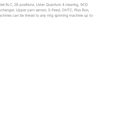
el 9LC, 28 positions, Uster Quantum 4 clearing, 9CD
xchanger, Upper yarn sensor, S-Feed, OHTC, Plus Run,
achines can be linked to any ring spinning machine up to