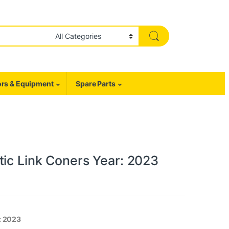
rs & Equipment
Spare Parts
tic Link Coners Year: 2023
: 2023