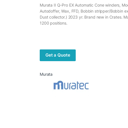
Murata II Q-Pro EX Automatic Cone winders, Mod
Autodoffer, Wax, FFD, Bobbin stripper/Bobbin e
Dust collector.) 2023 yr. Brand new in Crates. M
1200 positions.
Get a Quote
Murata