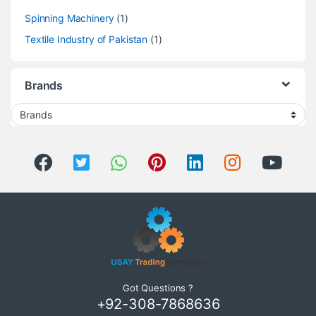
Spinning Machinery
(1)
Textile Industry of Pakistan
(1)
Brands
Got Questions ?
+92-308-7868636