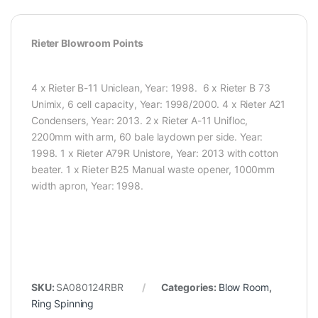
Rieter Blowroom Points
4 x Rieter B-11 Uniclean, Year: 1998. 6 x Rieter B 73
Unimix, 6 cell capacity, Year: 1998/2000. 4 x Rieter A21
Condensers, Year: 2013. 2 x Rieter A-11 Unifloc,
2200mm with arm, 60 bale laydown per side. Year:
1998. 1 x Rieter A79R Unistore, Year: 2013 with cotton
beater. 1 x Rieter B25 Manual waste opener, 1000mm
width apron, Year: 1998.
SKU:
SA080124RBR
Categories:
Blow Room
,
Ring Spinning