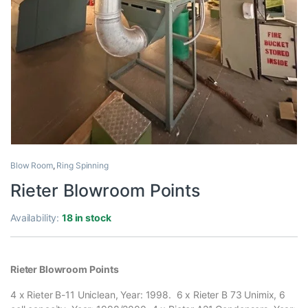
Blow Room
,
Ring Spinning
Rieter Blowroom Points
Availability:
18 in stock
Rieter Blowroom Points
4 x Rieter B-11 Uniclean, Year: 1998. 6 x Rieter B 73 Unimix, 6