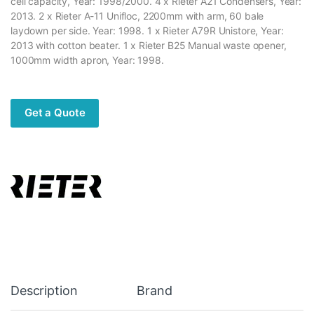
cell capacity, Year: 1998/2000. 4 x Rieter A21 Condensers, Year:
2013. 2 x Rieter A-11 Unifloc, 2200mm with arm, 60 bale
laydown per side. Year: 1998. 1 x Rieter A79R Unistore, Year:
2013 with cotton beater. 1 x Rieter B25 Manual waste opener,
1000mm width apron, Year: 1998.
Get a Quote
Description
Brand