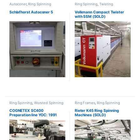
Autoconer
,
Ring Spinning
Ring Spinning
,
Twisting
Schlafhorst Autoconer 5
Volkmann Compact Twister
with SSM (SOLD)
Ring Spinning
,
Worsted Spinning
Ring Frames
,
Ring Spinning
COGNETEX SC400
Rieter K45 Ring Spinning
Preparation line YOC: 1991
Machines (SOLD)