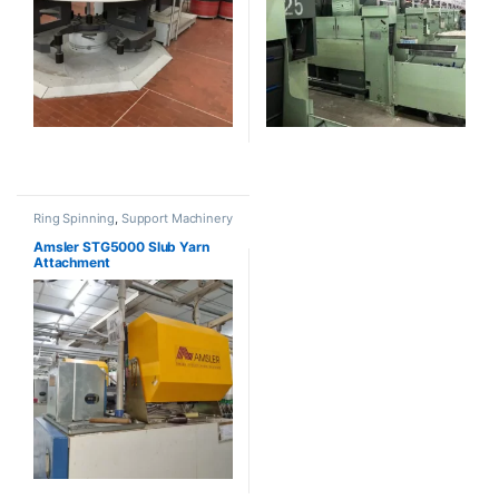
Ring Spinning
,
Support Machinery
Amsler STG5000 Slub Yarn
Attachment