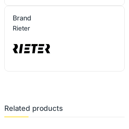
Brand
Rieter
Related products