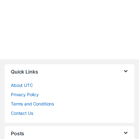
Quick Links
About UTC
Privacy Policy
Terms and Conditions
Contact Us
Posts