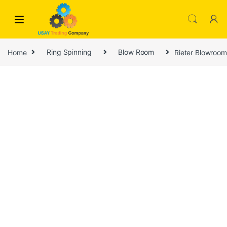
Skip to navigation
Skip to content
Home
Ring Spinning
Blow Room
Rieter Blowroom