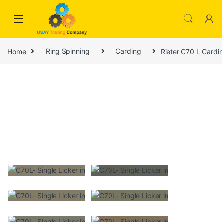
Skip to navigation
Skip to content
Home
Ring Spinning
Carding
Rieter C70 L Cardi