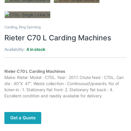
Carding
,
Ring Spinning
Rieter C70 L Carding Machines
Availability:
4 in stock
Rieter C70 L Carding Machines
Make: Rieter. Model : C70L. Year : 2017. Chute feed : C70L. Can
dia : 40”X 47”. Waste collection : Continuous/Upwards. No of
licker-in : 1. Stationary flat front: 2. Stationary flat back : 4.
Excellent condition and readily available for delivery.
Get a Quote