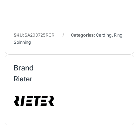
SKU:
SA200725RCR
Categories:
Carding
,
Ring
Spinning
Brand
Rieter