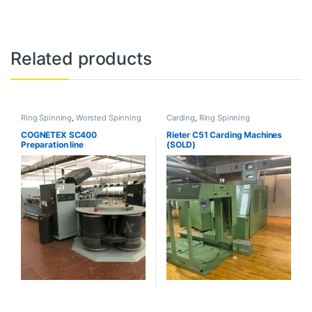
Related products
Ring Spinning
,
Worsted Spinning
Carding
,
Ring Spinning
COGNETEX SC400
Rieter C51 Carding Machines
Preparation line
(SOLD)