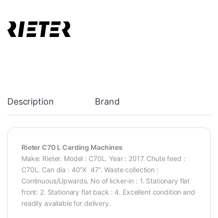
Description
Brand
Rieter C70 L Carding Machines
Make: Rieter. Model : C70L. Year : 2017. Chute feed :
C70L. Can dia : 40”X 47”. Waste collection :
Continuous/Upwards. No of licker-in : 1. Stationary flat
front: 2. Stationary flat back : 4. Excellent condition and
readily available for delivery.