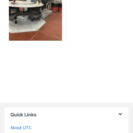
Quick Links
About UTC