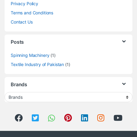
Privacy Policy
Terms and Conditions
Contact Us
Posts
Spinning Machinery
(1)
Textile Industry of Pakistan
(1)
Brands