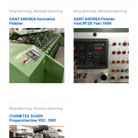
Ring Spinning
,
Worsted Spinning
Ring Spinning
,
Worsted Spinning
SANT ANDREA Horizontal
SANT ANDREA Finisher
Finisher
mod.RF2B Year:1986
Ring Spinning
,
Worsted Spinning
COGNETEX SC400
Preparation line YOC: 1991