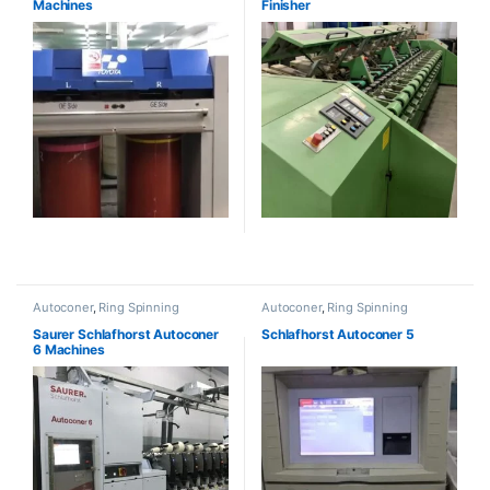
Machines
Finisher
Autoconer
,
Ring Spinning
Autoconer
,
Ring Spinning
Saurer Schlafhorst Autoconer
Schlafhorst Autoconer 5
6 Machines