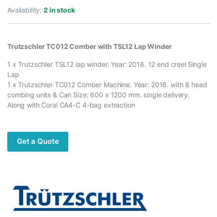
Availability:
2 in stock
Trutzschler TC012 Comber with TSL12 Lap Winder
1 x Trutzschler TSL12 lap winder. Year: 2016. 12 end creel Single
Lap
1 x Trutzschler TC012 Comber Machine. Year: 2016. with 8 head
combing units & Can Size: 600 x 1200 mm. single delivery.
Along with Coral CA4-C 4-bag extraction
Get a Quote