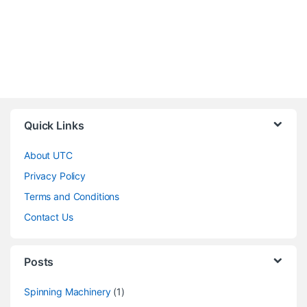
Quick Links
About UTC
Privacy Policy
Terms and Conditions
Contact Us
Posts
Spinning Machinery
(1)