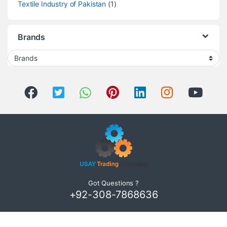
Textile Industry of Pakistan
(1)
Brands
Got Questions ?
+92-308-7868636