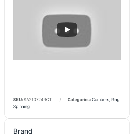
SKU:
SA210724RCT
Categories:
Combers
,
Ring
Spinning
Brand