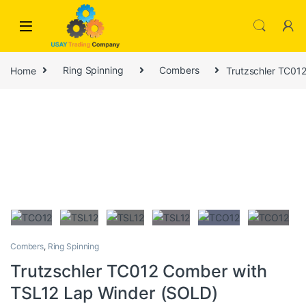
Skip to navigation
Skip to content
Home
Ring Spinning
Combers
Trutzschler TC01
Combers
,
Ring Spinning
Trutzschler TC012 Comber with
TSL12 Lap Winder (SOLD)