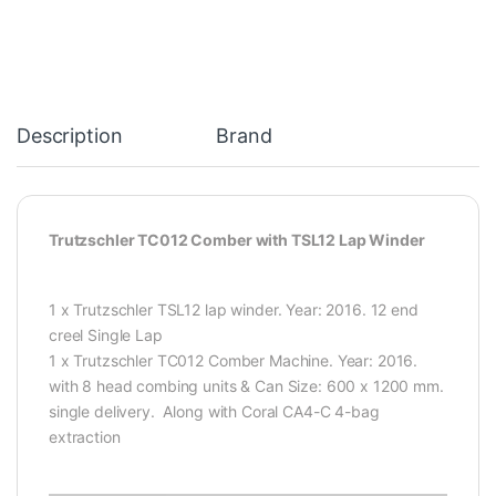
Description
Brand
Trutzschler TC012 Comber with TSL12 Lap Winder
1 x Trutzschler TSL12 lap winder. Year: 2016. 12 end
creel Single Lap
1 x Trutzschler TC012 Comber Machine. Year: 2016.
with 8 head combing units & Can Size: 600 x 1200 mm.
single delivery. Along with Coral CA4-C 4-bag
extraction