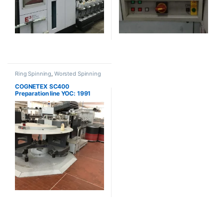
Ring Spinning
,
Worsted Spinning
COGNETEX SC400
Preparation line YOC: 1991