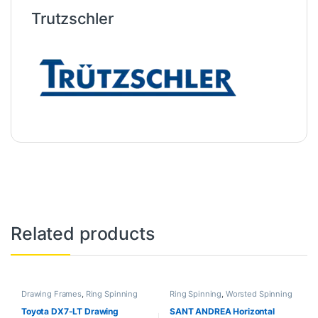
Trutzschler
Related products
Drawing Frames
,
Ring Spinning
Ring Spinning
,
Worsted Spinning
Toyota DX7-LT Drawing
SANT ANDREA Horizontal