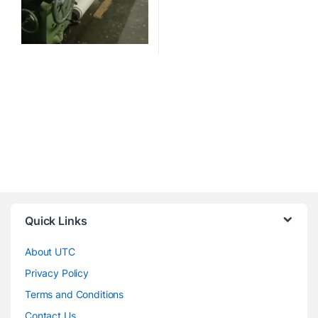
Quick Links
About UTC
Privacy Policy
Terms and Conditions
Contact Us