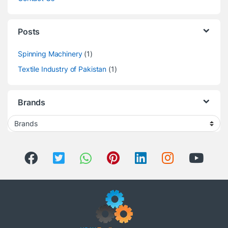
Posts
Spinning Machinery
(1)
Textile Industry of Pakistan
(1)
Brands