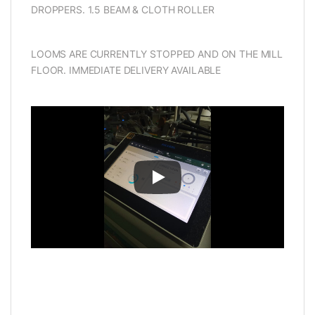
DROPPERS. 1.5 BEAM & CLOTH ROLLER
LOOMS ARE CURRENTLY STOPPED AND ON THE MILL
FLOOR. IMMEDIATE DELIVERY AVAILABLE