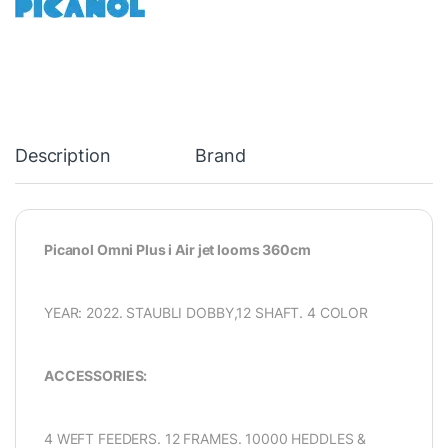
Description
Brand
Picanol Omni Plus i Air jet looms 360cm
YEAR: 2022. STAUBLI DOBBY,12 SHAFT. 4 COLOR
ACCESSORIES:
4 WEFT FEEDERS. 12 FRAMES. 10000 HEDDLES &