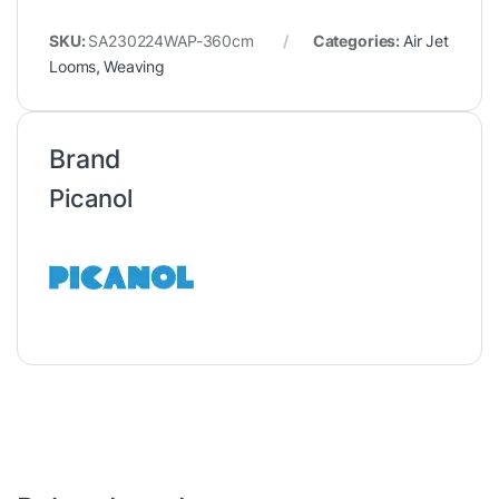
SKU:
SA230224WAP-360cm
Categories:
Air Jet
Looms
,
Weaving
Brand
Picanol