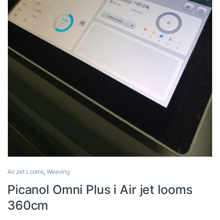
Air Jet Looms
,
Weaving
Picanol Omni Plus i Air jet looms
360cm