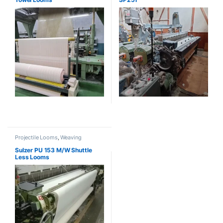
Projectile Looms
,
Weaving
Sulzer PU 153 M/W Shuttle
Less Looms