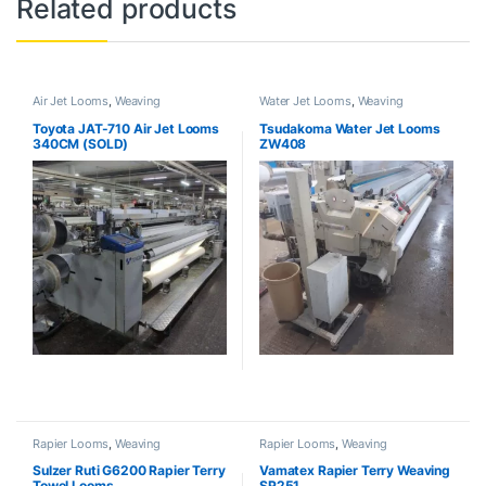
Related products
Air Jet Looms
,
Weaving
Water Jet Looms
,
Weaving
Toyota JAT-710 Air Jet Looms
Tsudakoma Water Jet Looms
340CM (SOLD)
ZW408
Rapier Looms
,
Weaving
Rapier Looms
,
Weaving
Sulzer Ruti G6200 Rapier Terry
Vamatex Rapier Terry Weaving
Towel Looms
SP251