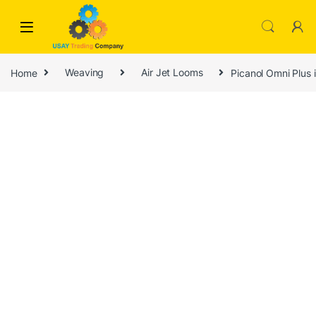
Skip to navigation
Skip to content
Home
Weaving
Air Jet Looms
Picanol Omni Plus 