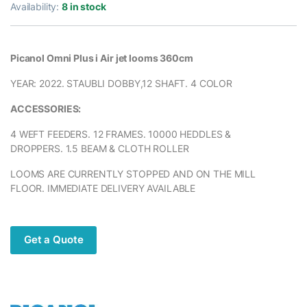
Availability:
8 in stock
Picanol Omni Plus i Air jet looms 360cm
YEAR: 2022. STAUBLI DOBBY,12 SHAFT. 4 COLOR
ACCESSORIES:
4 WEFT FEEDERS. 12 FRAMES. 10000 HEDDLES &
DROPPERS. 1.5 BEAM & CLOTH ROLLER
LOOMS ARE CURRENTLY STOPPED AND ON THE MILL
FLOOR. IMMEDIATE DELIVERY AVAILABLE
Get a Quote