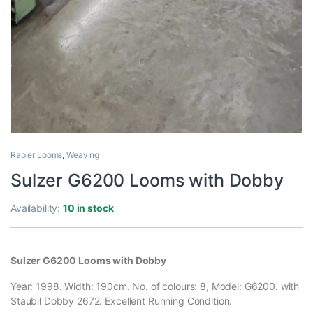
Rapier Looms
,
Weaving
Sulzer G6200 Looms with Dobby
Availability:
10 in stock
Sulzer G6200 Looms with Dobby
Year: 1998. Width: 190cm. No. of colours: 8, Model: G6200. with
Staubil Dobby 2672. Excellent Running Condition.