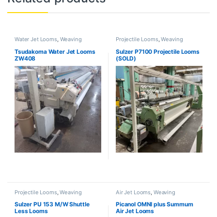
Water Jet Looms
,
Weaving
Projectile Looms
,
Weaving
Tsudakoma Water Jet Looms
Sulzer P7100 Projectile Looms
ZW408
(SOLD)
Projectile Looms
,
Weaving
Air Jet Looms
,
Weaving
Sulzer PU 153 M/W Shuttle
Picanol OMNI plus Summum
Less Looms
Air Jet Looms