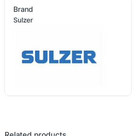
Brand
Sulzer
Related products