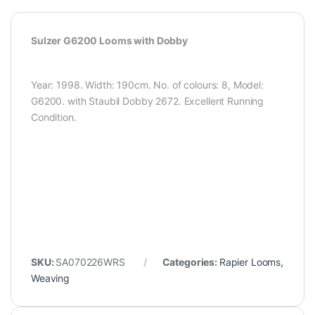
Sulzer G6200 Looms with Dobby
Year: 1998. Width: 190cm. No. of colours: 8, Model:
G6200. with Staubil Dobby 2672. Excellent Running
Condition.
SKU:
SA070226WRS
Categories:
Rapier Looms
,
Weaving