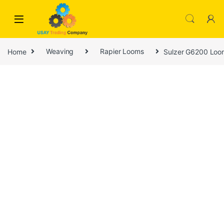
Skip to navigation
Skip to content
Home
Weaving
Rapier Looms
Sulzer G6200 Loo