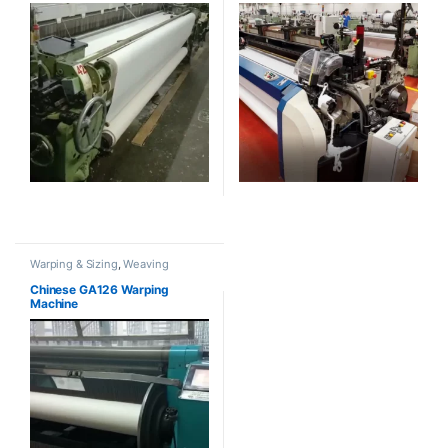
Warping & Sizing
,
Weaving
Chinese GA126 Warping
Machine