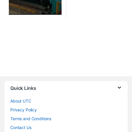
Quick Links
About UTC
Privacy Policy
Terms and Conditions
Contact Us