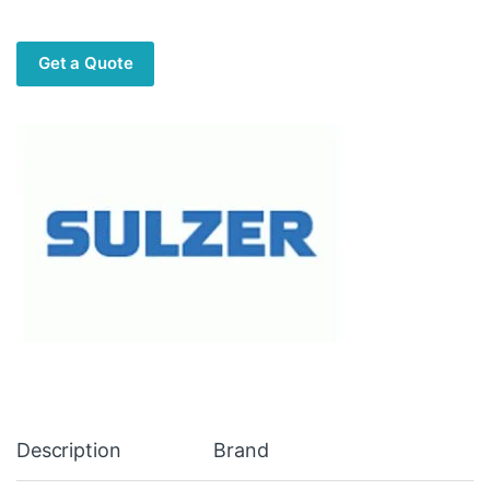
Get a Quote
Description
Brand