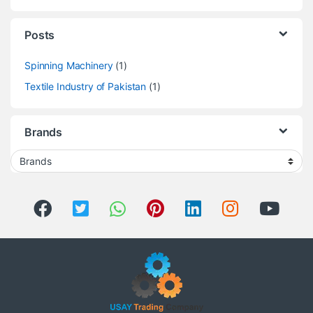
Posts
Spinning Machinery
(1)
Textile Industry of Pakistan
(1)
Brands