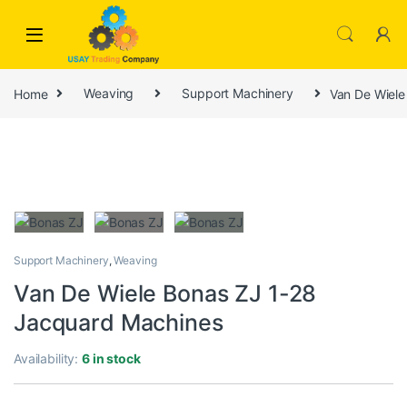
Skip to navigation
Skip to content
Home
Weaving
Support Machinery
Van De Wiele
Support Machinery
,
Weaving
Van De Wiele Bonas ZJ 1-28
Jacquard Machines
Availability:
6 in stock