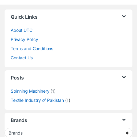
Quick Links
About UTC
Privacy Policy
Terms and Conditions
Contact Us
Posts
Spinning Machinery
(1)
Textile Industry of Pakistan
(1)
Brands