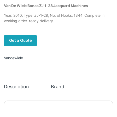
Van De Wiele Bonas ZJ 1-28 Jacquard Machines
Year: 2010. Type: ZJ-1-28, No. of Hooks: 1344, Complete in
working order. ready delivery.
Get a Quote
Vandewiele
Description
Brand