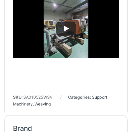
SKU:
SA010525WSV
Categories:
Support
Machinery
,
Weaving
Brand