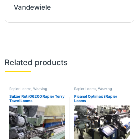
Vandewiele
Related products
Rapier Looms
,
Weaving
Rapier Looms
,
Weaving
Sulzer Ruti G6200 Rapier Terry
Picanol Optimax i Rapier
Towel Looms
Looms