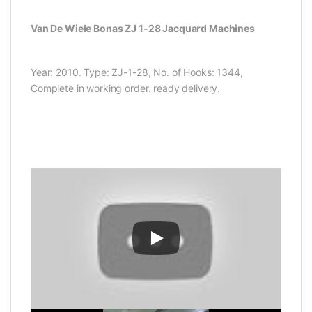
Van De Wiele Bonas ZJ 1-28 Jacquard Machines
Year: 2010. Type: ZJ-1-28, No. of Hooks: 1344,
Complete in working order. ready delivery.