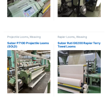
Projectile Looms
,
Weaving
Rapier Looms
,
Weaving
Sulzer P7100 Projectile Looms
Sulzer Ruti G6200 Rapier Terry
(SOLD)
Towel Looms