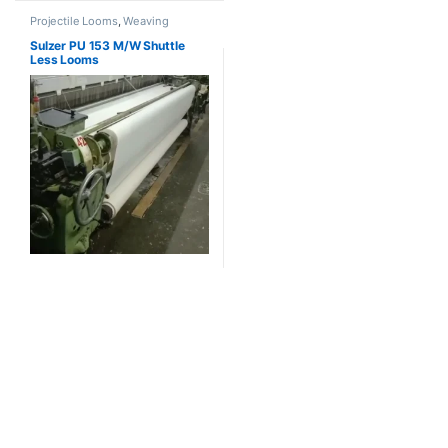
Projectile Looms
,
Weaving
Sulzer PU 153 M/W Shuttle
Less Looms