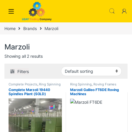
Skip to navigation
Skip to content
Home
Brands
Marzoli
Marzoli
Showing all 2 results
Filters
Complete Projects
,
Ring Spinning
Ring Spinning
,
Roving Frames
Complete Marzoli 19440
Marzoli Galileo FT6DE Roving
Spindles Plant (SOLD)
Machines