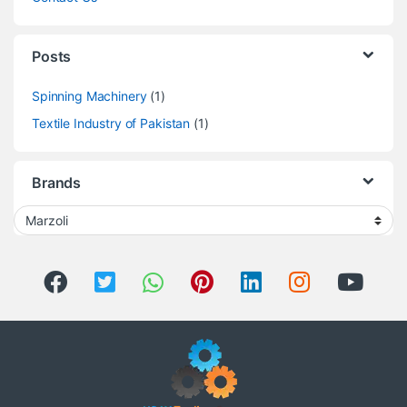
Posts
Spinning Machinery
(1)
Textile Industry of Pakistan
(1)
Brands