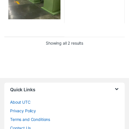
Showing all 2 results
Quick Links
About UTC
Privacy Policy
Terms and Conditions
Contact Us