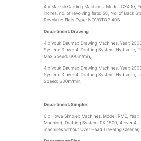
4 x Marzoli Carding Machines, Model: CX400, Yea
inches, no. of revolving flats: 58, No. of Back Sta
Revolving Flats Type: NOVOTOP 40S
Department: Drawing
4 x Vouk Daumax Drawing Machines. Year: 2003, 
System: 3 over 4, Drafting System: Hydraulic, T
Max Speed: 600m/min,
4 x Vouk Daumax Drawing Machines. Year: 2003, 
System: 3 over 4, Drafting System: Hydraulic, T
Speed: 600m/min,
Department: Simplex
6 x Howa Simplex Machines. Model: RME, Year: 1
Machine), Drafting System: PK 1500, 4 over 4, (5
machines without Over Head Traveling Cleaner,
Department: Ring