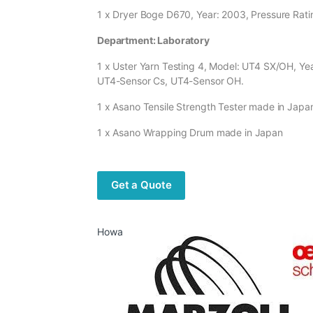
1 x Dryer Boge D670, Year: 2003, Pressure Ratin
Department: Laboratory
1 x Uster Yarn Testing 4, Model: UT4 SX/OH, Y
UT4-Sensor Cs, UT4-Sensor OH.
1 x Asano Tensile Strength Tester made in Japa
1 x Asano Wrapping Drum made in Japan
Get a Quote
Howa