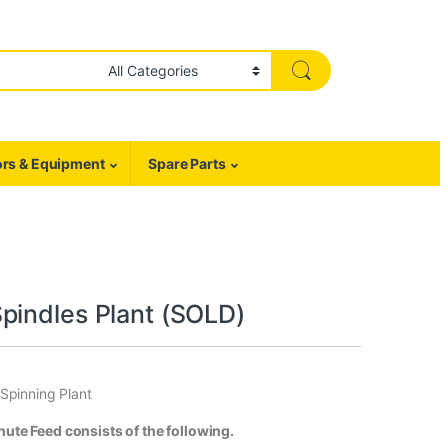
rs & Equipment
Spare Parts
pindles Plant (SOLD)
Spinning Plant
te Feed consists of the following.