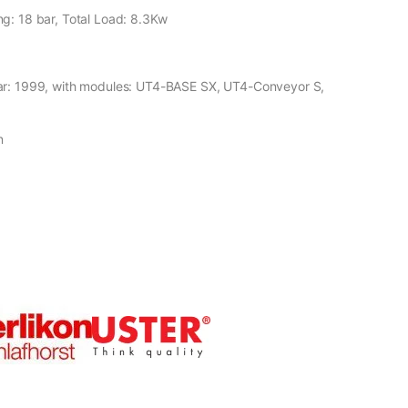
g: 18 bar, Total Load: 8.3Kw
ear: 1999, with modules: UT4-BASE SX, UT4-Conveyor S,
n