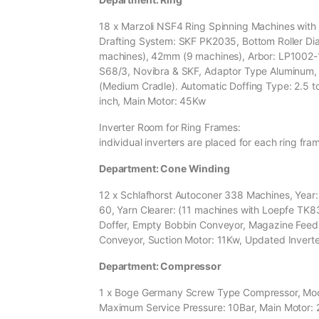
18 x Marzoli NSF4 Ring Spinning Machines with A
Drafting System: SKF PK2035, Bottom Roller D
machines), 42mm (9 machines), Arbor: LP1002-
S68/3, Novibra & SKF, Adaptor Type Aluminum,
(Medium Cradle). Automatic Doffing Type: 2.5 t
inch, Main Motor: 45Kw
Inverter Room for Ring Frames:
individual inverters are placed for each ring fra
Department: Cone Winding
12 x Schlafhorst Autoconer 338 Machines, Year: 
60, Yarn Clearer: (11 machines with Loepfe TK8
Doffer, Empty Bobbin Conveyor, Magazine Feed
Conveyor, Suction Motor: 11Kw, Updated Inverte
Department: Compressor
1 x Boge Germany Screw Type Compressor, Model:
Maximum Service Pressure: 10Bar, Main Motor: 