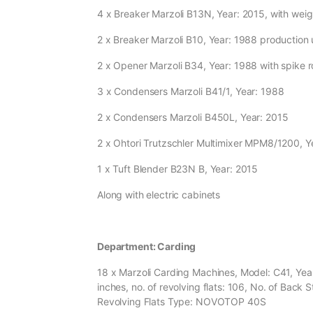
4 x Breaker Marzoli B13N, Year: 2015, with wei
2 x Breaker Marzoli B10, Year: 1988 production
2 x Opener Marzoli B34, Year: 1988 with spike ro
3 x Condensers Marzoli B41/1, Year: 1988
2 x Condensers Marzoli B450L, Year: 2015
2 x Ohtori Trutzschler Multimixer MPM8/1200, 
1 x Tuft Blender B23N B, Year: 2015
Along with electric cabinets
Department: Carding
18 x Marzoli Carding Machines, Model: C41, Year
inches, no. of revolving flats: 106, No. of Back St
Revolving Flats Type: NOVOTOP 40S