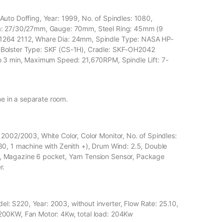
uto Doffing, Year: 1999, No. of Spindles: 1080,
ia: 27/30/27mm, Gauge: 70mm, Steel Ring: 45mm (9
1264 2112, Whare Dia: 24mm, Spindle Type: NASA HP-
 Bolster Type: SKF (CS-1H), Cradle: SKF-OH2042
o 3 min, Maximum Speed: 21,670RPM, Spindle Lift: 7-
me in a separate room.
2002/2003, White Color, Color Monitor, No. of Spindles:
30, 1 machine with Zenith +), Drum Wind: 2.5, Double
, Magazine 6 pocket, Yarn Tension Sensor, Package
r.
 S220, Year: 2003, without inverter, Flow Rate: 25.10,
200KW, Fan Motor: 4Kw, total load: 204Kw