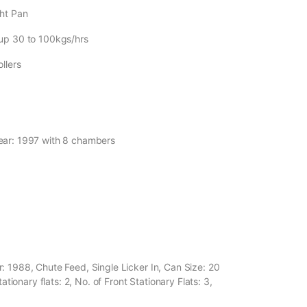
ght Pan
 up 30 to 100kgs/hrs
llers
Year: 1997 with 8 chambers
: 1988, Chute Feed, Single Licker In, Can Size: 20
ationary flats: 2, No. of Front Stationary Flats: 3,