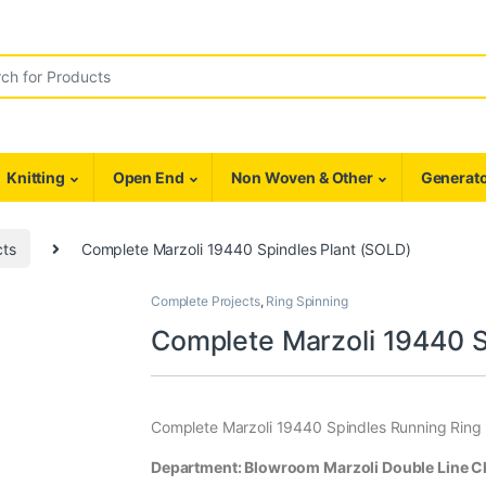
r:
Knitting
Open End
Non Woven & Other
Generato
cts
Complete Marzoli 19440 Spindles Plant (SOLD)
Complete Projects
,
Ring Spinning
Complete Marzoli 19440 S
Complete Marzoli 19440 Spindles Running Ring 
Department: Blowroom Marzoli Double Line Chu