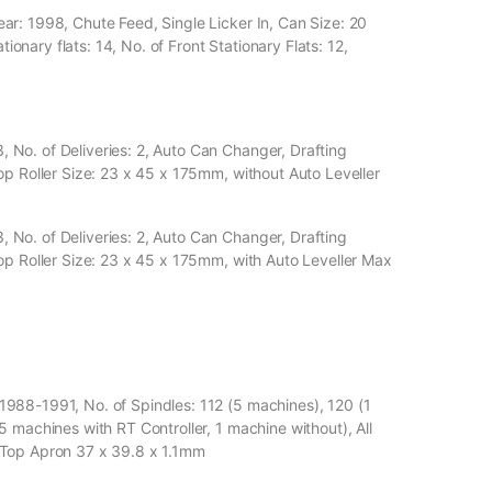
r: 1998, Chute Feed, Single Licker In, Can Size: 20
tionary flats: 14, No. of Front Stationary Flats: 12,
No. of Deliveries: 2, Auto Can Changer, Drafting
op Roller Size: 23 x 45 x 175mm, without Auto Leveller
No. of Deliveries: 2, Auto Can Changer, Drafting
op Roller Size: 23 x 45 x 175mm, with Auto Leveller Max
988-1991, No. of Spindles: 112 (5 machines), 120 (1
 machines with RT Controller, 1 machine without), All
 Top Apron 37 x 39.8 x 1.1mm