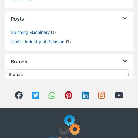
Posts
Spinning Machinery
(1)
Textile Industry of Pakistan
(1)
Brands