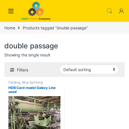
Skip to navigation
Skip to content
Home
Products tagged “double passage”
double passage
Showing the single result
Filters
Carding
,
Ring Spinning
HDB Card model Galaxy Line
used