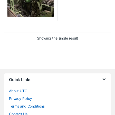
Showing the single result
Quick Links
About UTC
Privacy Policy
Terms and Conditions
Contact Us