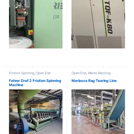
Friction Spinning
,
Open End
Open End
,
Waste Recyling
Fehrer Dref 2 Friction Spinning
Marlasca Rag Tearing Line
Machine