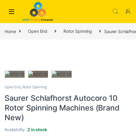
Skip to navigation
Skip to content
Home
Open End
Rotor Spinning
Saurer Schlafho
Open End
,
Rotor Spinning
Saurer Schlafhorst Autocoro 10
Rotor Spinning Machines (Brand
New)
Availability:
2 in stock