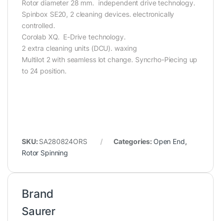
Rotor diameter 28 mm. independent drive technology.
Spinbox SE20, 2 cleaning devices. electronically
controlled.
Corolab XQ. E-Drive technology.
2 extra cleaning units (DCU). waxing
Multilot 2 with seamless lot change. Syncrho-Piecing up
to 24 position.
SKU:
SA280824ORS
Categories:
Open End
,
Rotor Spinning
Brand
Saurer