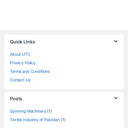
Quick Links
About UTC
Privacy Policy
Terms and Conditions
Contact Us
Posts
Spinning Machinery
(1)
Textile Industry of Pakistan
(1)