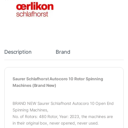
Description
Brand
Saurer Schlafhorst Autocoro 10 Rotor Spinning
Machines (Brand New)
BRAND NEW Saurer Schlafhorst Autocoro 10 Open End
Spinning Machines,
No. of Rotors: 480 Rotor, Year: 2023, the machines are
in their original box, never opened, never used.