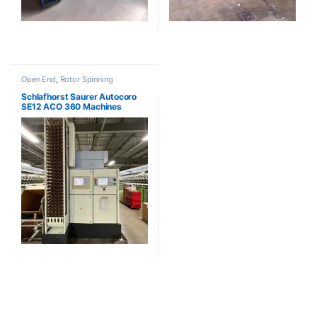
Open End
,
Rotor Spinning
Schlafhorst Saurer Autocoro
SE12 ACO 360 Machines
(SOLD)