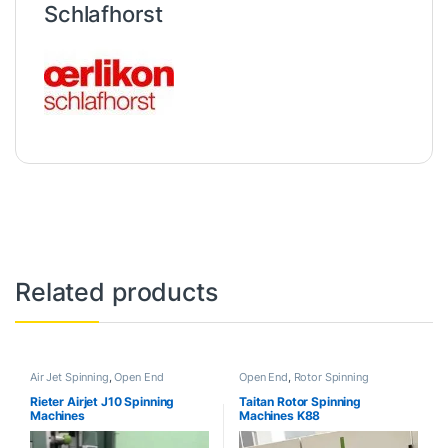
Schlafhorst
Related products
Air Jet Spinning
,
Open End
Open End
,
Rotor Spinning
Rieter Airjet J10 Spinning
Taitan Rotor Spinning
Machines
Machines K88