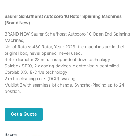
Saurer Schlafhorst Autocoro 10 Rotor Spinning Machines
(Brand New)
BRAND NEW Saurer Schlafhorst Autocoro 10 Open End Spinning
Machines,
No. of Rotors: 480 Rotor, Year: 2023, the machines are in their
original box, never opened, never used.
Rotor diameter 28 mm. independent drive technology.
Spinbox SE20, 2 cleaning devices. electronically controlled.
Corolab XQ. E-Drive technology.
2 extra cleaning units (DCU). waxing
Multilot 2 with seamless lot change. Syncrho-Piecing up to 24
position.
Get a Quote
Saurer