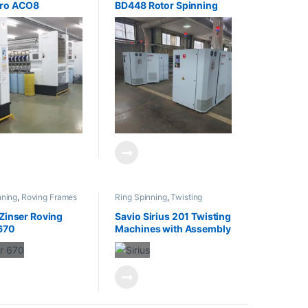
ro ACO8
BD448 Rotor Spinning
es
Machines
nning
,
Roving Frames
Ring Spinning
,
Twisting
Zinser Roving
Savio Sirius 201 Twisting
670
Machines with Assembly
Winder