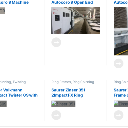
coro 9 Machine
Autocoro 9 Open End
Autoco
Machine
Machin
pinning
,
Twisting
Ring Frames
,
Ring Spinning
Ring Spi
er Volkmann
Saurer Zinser 351
Saurer 
ct Twister 09 with
2Impact FX Ring
Frame 
mbly Winder
Spinning Machines