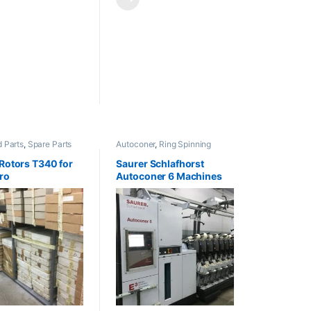
 Parts
,
Spare Parts
Autoconer
,
Ring Spinning
Rotors T340 for
Saurer Schlafhorst
ro
Autoconer 6 Machines