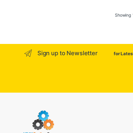
Showing 1
Sign up to Newsletter
for Late