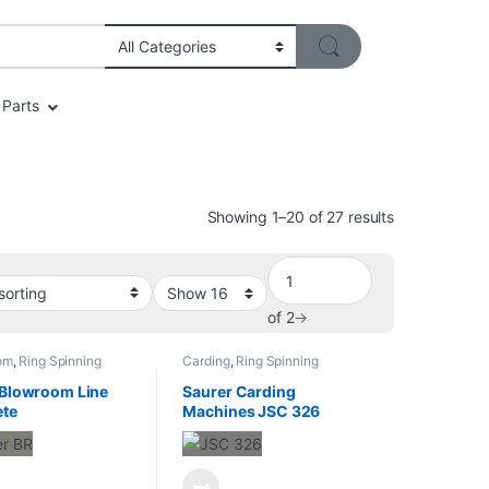
Parts
Showing 1–20 of 27 results
of 2
→
om
,
Ring Spinning
Carding
,
Ring Spinning
 Blowroom Line
Saurer Carding
te
Machines JSC 326