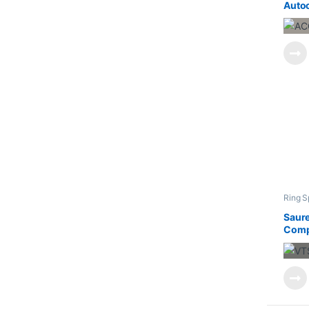
Auto
Ring S
Saur
Compa
Asse