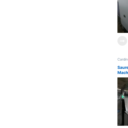
Cardin
Saur
Mach