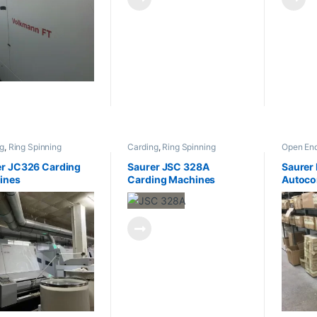
g
,
Ring Spinning
Carding
,
Ring Spinning
Open End
er JC326 Carding
Saurer JSC 328A
Saurer 
ines
Carding Machines
Autoco