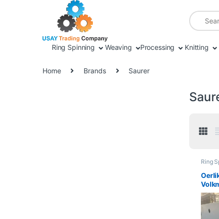
Skip to navigation
Skip to content
Search fo
Ring Spinning
Weaving
Processing
Knitting
Home
Brands
Saurer
Saur
Ring S
Oerli
Volk
Machi