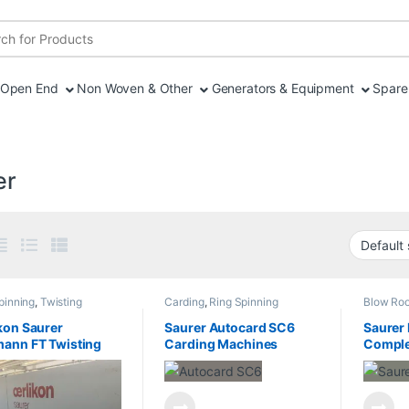
r:
Open End
Non Woven & Other
Generators & Equipment
Spare 
er
pinning
,
Twisting
Carding
,
Ring Spinning
Blow Ro
kon Saurer
Saurer Autocard SC6
Saurer
mann FT Twisting
Carding Machines
Comple
nes with Doubler