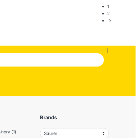
1
2
→
Brands
inery
(1)