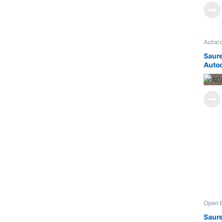
Autoc
Saure
Auto
Open 
Saure