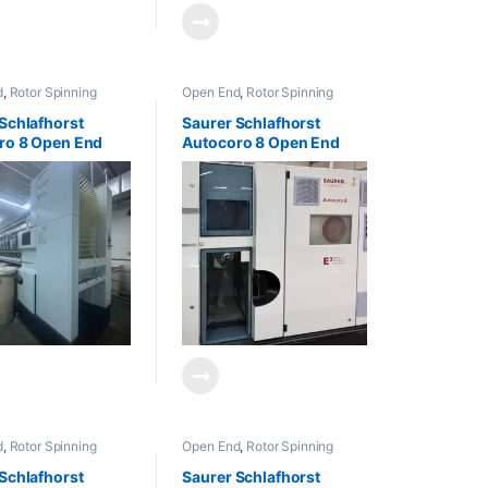
d
,
Rotor Spinning
Open End
,
Rotor Spinning
Schlafhorst
Saurer Schlafhorst
ro 8 Open End
Autocoro 8 Open End
Machines
d
,
Rotor Spinning
Open End
,
Rotor Spinning
Schlafhorst
Saurer Schlafhorst