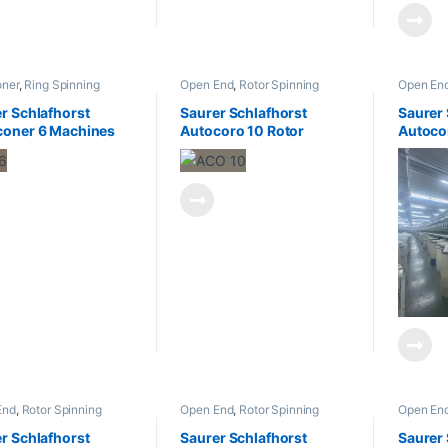
oner
,
Ring Spinning
Open End
,
Rotor Spinning
Open En
r Schlafhorst
Saurer Schlafhorst
Saurer 
coner 6 Machines
Autocoro 10 Rotor
Autoco
Spinning Machines
(Brand New)
End
,
Rotor Spinning
Open End
,
Rotor Spinning
Open En
r Schlafhorst
Saurer Schlafhorst
Saurer 