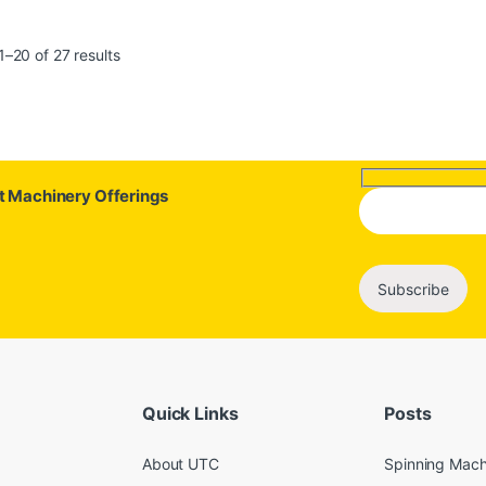
–20 of 27 results
st Machinery Offerings
Quick Links
Posts
About UTC
Spinning Mach