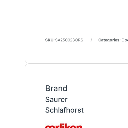
SKU:
SA250923ORS
Categories:
Op
Brand
Saurer
Schlafhorst