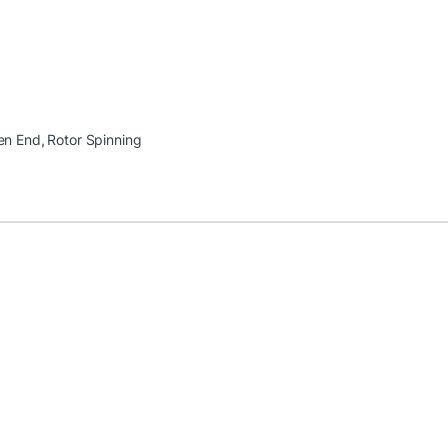
en End
,
Rotor Spinning