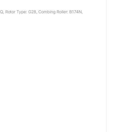
XQ, Rotor Type: G28, Combing Roller: B174N,