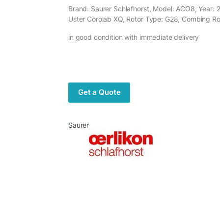
Brand: Saurer Schlafhorst, Model: ACO8, Year: 2
Uster Corolab XQ, Rotor Type: G28, Combing Ro
in good condition with immediate delivery
Get a Quote
Saurer