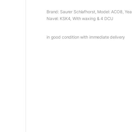
Brand: Saurer Schlafhorst, Model: ACO8, Year
Navel: KSK4, With waxing & 4 DCU
in good condition with immediate delivery