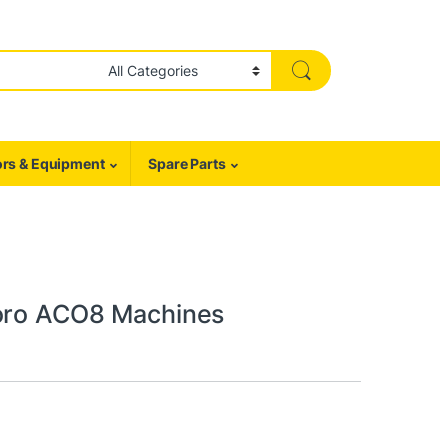
rs & Equipment
Spare Parts
coro ACO8 Machines