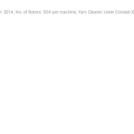
: 2014, No. of Rotors: 504 per machine, Yarn Clearer: Uster Corolab 