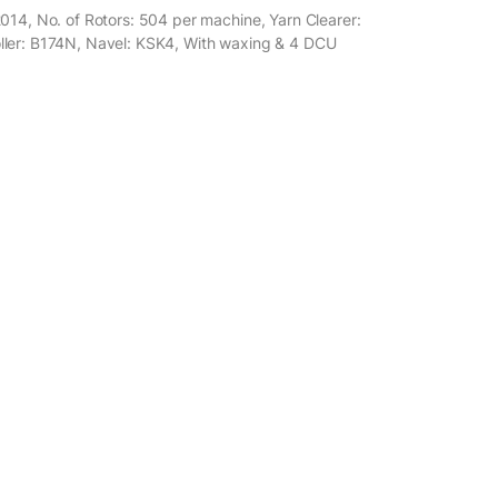
014, No. of Rotors: 504 per machine, Yarn Clearer:
ller: B174N, Navel: KSK4, With waxing & 4 DCU