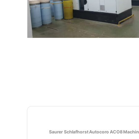
Saurer Schlafhorst Autocoro ACO8 Machi