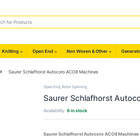
r:
Knitting
Open End
Non Woven & Other
Generato
Saurer Schlafhorst Autocoro ACO8 Machines
Open End
,
Rotor Spinning
Saurer Schlafhorst Auto
Availability:
8 in stock
Saurer Schlafhorst Autocoro ACO8 Machines