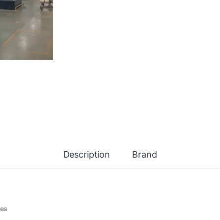
Description
Brand
nes