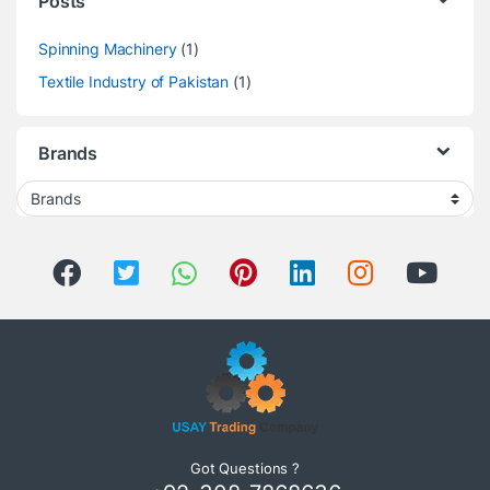
Posts
Spinning Machinery
(1)
Textile Industry of Pakistan
(1)
Brands
Got Questions ?