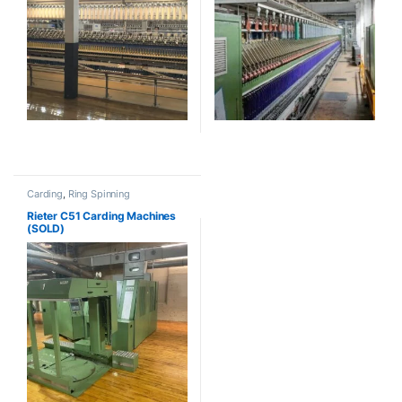
Carding
,
Ring Spinning
Rieter C51 Carding Machines
(SOLD)