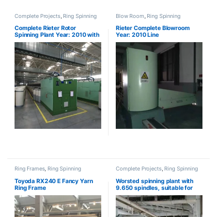
Complete Projects
,
Ring Spinning
Blow Room
,
Ring Spinning
Complete Rieter Rotor
Rieter Complete Blowroom
Spinning Plant Year: 2010 with
Year: 2010 Line
BT923 (SOLD)
Ring Frames
,
Ring Spinning
Complete Projects
,
Ring Spinning
Toyoda RX240 E Fancy Yarn
Worsted spinning plant with
Ring Frame
9.650 spindles, suitable for
Compact yarn