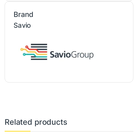
Brand
Savio
Related products