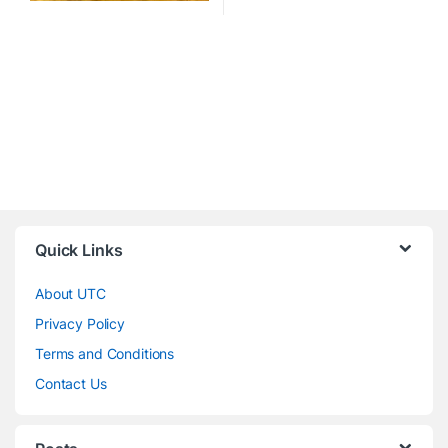
Quick Links
About UTC
Privacy Policy
Terms and Conditions
Contact Us