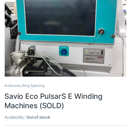
Autoconer
,
Ring Spinning
Savio Eco PulsarS E Winding
Machines (SOLD)
Availability:
Out of stock