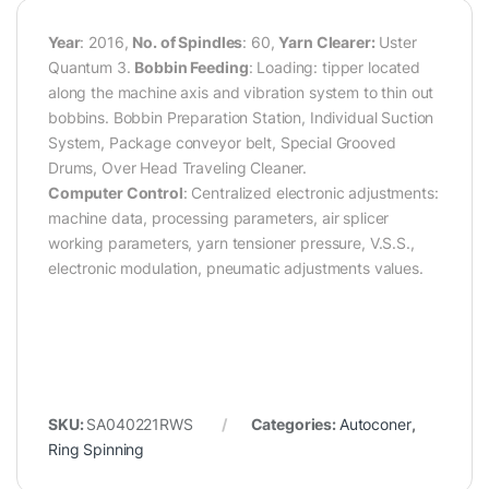
Year
: 2016,
No. of Spindles
: 60,
Yarn Clearer:
Uster
Quantum 3.
Bobbin Feeding
: Loading: tipper located
along the machine axis and vibration system to thin out
bobbins. Bobbin Preparation Station, Individual Suction
System, Package conveyor belt, Special Grooved
Drums, Over Head Traveling Cleaner.
Computer Control
: Centralized electronic adjustments:
machine data, processing parameters, air splicer
working parameters, yarn tensioner pressure, V.S.S.,
electronic modulation, pneumatic adjustments values.
SKU:
SA040221RWS
Categories:
Autoconer
,
Ring Spinning