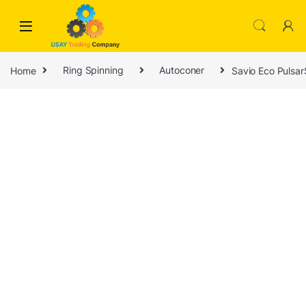
Skip to navigation
Skip to content
Home
Ring Spinning
Autoconer
Savio Eco Pulsa