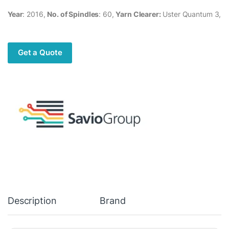
Year
: 2016,
No. of Spindles
: 60,
Yarn Clearer:
Uster Quantum 3,
Get a Quote
Description
Brand