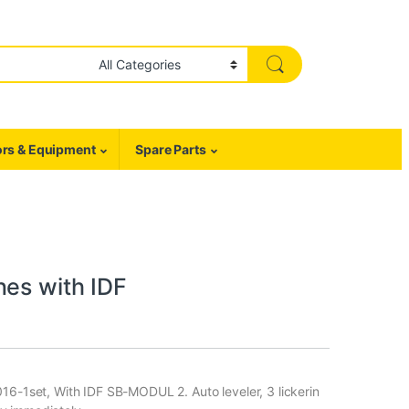
rs & Equipment
Spare Parts
nes with IDF
016-1set, With IDF SB-MODUL 2. Auto leveler, 3 lickerin