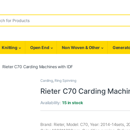
r:
Knitting
Open End
Non Woven & Other
Generato
Rieter C70 Carding Machines with IDF
Carding
,
Ring Spinning
Rieter C70 Carding Machi
Availability:
15 in stock
Brand: Rieter, Model: C70, Year: 2014-14sets, 2