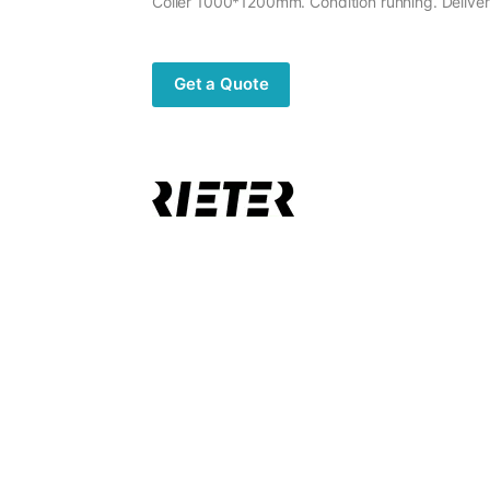
Coiler 1000*1200mm. Condition running. Delive
Get a Quote