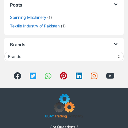
Posts
Spinning Machinery
(1)
Textile Industry of Pakistan
(1)
Brands
Got Questions ?