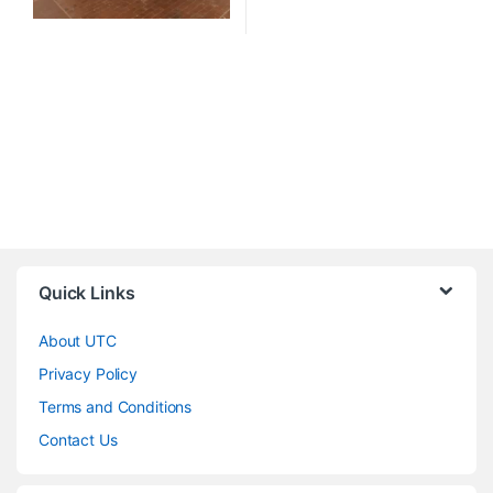
Quick Links
About UTC
Privacy Policy
Terms and Conditions
Contact Us