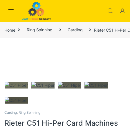
Skip to navigation
Skip to content
Home
Ring Spinning
Carding
Rieter C51 Hi-Per 
Carding
,
Ring Spinning
Rieter C51 Hi-Per Card Machines