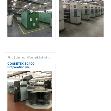
Ring Spinning
,
Worsted Spinning
COGNETEX SC400
Preparation line