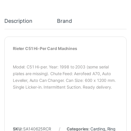
Description
Brand
Rieter C51 Hi-Per Card Machines
Model: C51 Hi-per. Year: 1998 to 2003 (some serial
plates are missing). Chute Feed: Aerofeed A70, Auto
Leveller, Auto Can Changer. Can Size: 600 x 1200 mm.
Single Licker-in. Intermittent Suction. Ready delivery.
SKU:
SA140625RCR
Categories:
Carding
,
Ring