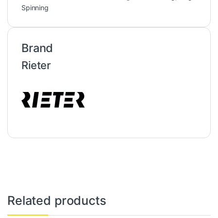
Spinning
Brand
Rieter
Related products