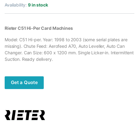
Availability:
9 in stock
Rieter C51 Hi-Per Card Machines
Model: C51 Hi-per. Year: 1998 to 2003 (some serial plates are
missing). Chute Feed: Aerofeed A70, Auto Leveller, Auto Can
Changer. Can Size: 600 x 1200 mm. Single Licker-in. Intermittent
Suction. Ready delivery.
Get a Quote