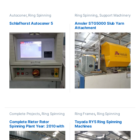
Autoconer
,
Ring Spinning
Ring Spinning
,
Support Machinery
Schlafhorst Autoconer 5
Amsler STG5000 Slub Yarn
Attachment
Complete Projects
,
Ring Spinning
Ring Frames
,
Ring Spinning
Complete Rieter Rotor
Toyoda RY5 Ring Spinning
Spinning Plant Year: 2010 with
Machines
BT923 (SOLD)