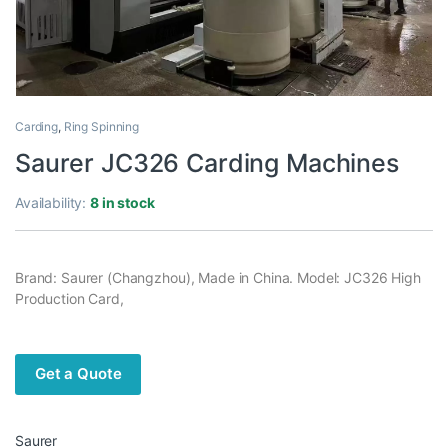
Carding
,
Ring Spinning
Saurer JC326 Carding Machines
Availability:
8 in stock
Brand: Saurer (Changzhou), Made in China. Model: JC326 High
Production Card,
Get a Quote
Saurer