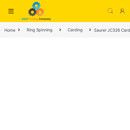
Skip to navigation
Skip to content
Home
Ring Spinning
Carding
Saurer JC326 Card