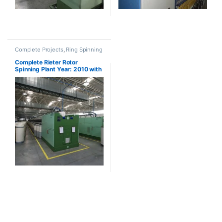
Complete Projects
,
Ring Spinning
Complete Rieter Rotor
Spinning Plant Year: 2010 with
BT923 (SOLD)