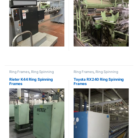
Ring Frames
,
Ring Spinning
Ring Frames
,
Ring Spinning
Rieter K44 Ring Spinning
Toyota RX240 Ring Spinning
Frames
Frames