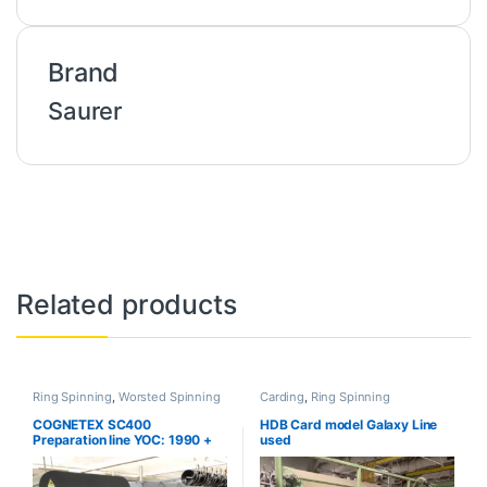
Brand
Saurer
Related products
Ring Spinning
,
Worsted Spinning
Carding
,
Ring Spinning
COGNETEX SC400
HDB Card model Galaxy Line
Preparation line YOC: 1990 +
used