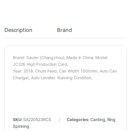
Description
Brand
Brand: Saurer (Changzhou), Made in China. Model:
JC326 High Production Card,
Year: 2018, Chute Feed, Can Width: 1000mm, Auto Can
Changer, Auto Leveller. Running Condition,
SKU:
SA220523RCS
Categories:
Carding
,
Ring
Spinning