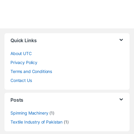
Quick Links
About UTC
Privacy Policy
Terms and Conditions
Contact Us
Posts
Spinning Machinery
(1)
Textile Industry of Pakistan
(1)