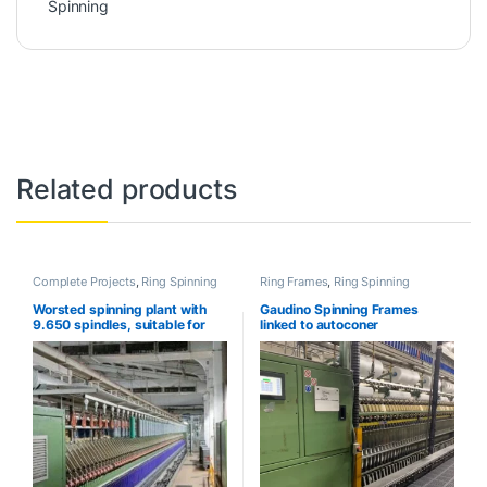
Spinning
Related products
Complete Projects
,
Ring Spinning
Ring Frames
,
Ring Spinning
Worsted spinning plant with
Gaudino Spinning Frames
9.650 spindles, suitable for
linked to autoconer
Compact yarn