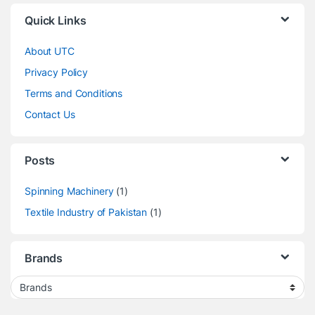
Quick Links
About UTC
Privacy Policy
Terms and Conditions
Contact Us
Posts
Spinning Machinery
(1)
Textile Industry of Pakistan
(1)
Brands