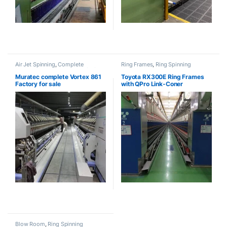
Air Jet Spinning
,
Complete
Ring Frames
,
Ring Spinning
Projects
,
Open End
,
Ring Spinning
Muratec complete Vortex 861
Toyota RX300E Ring Frames
Factory for sale
with QPro Link-Coner
Blow Room
,
Ring Spinning