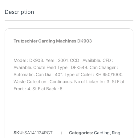
Description
Trutzschler Carding Machines DK903
Model : DK903. Year : 2001. CCD : Available. CFD :
Available. Chute Feed Type : DFK549. Can Changer :
Automatic. Can Dia : 40″. Type of Coiler : KH 950/1000.
Waste Collection : Continuous. No of Licker In : 3. St Flat
Front : 4. St Flat Back : 6
SKU:
SA141124RCT
Categories:
Carding
,
Ring