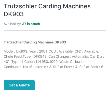
Trutzschler Carding Machines
DK903
Availability:
37 in stock
Trutzschler Carding Machines DK903
Model : DK903. Year : 2001. CCD : Available. CFD : Available.
Chute Feed Type : DFK549. Can Changer : Automatic. Can Dia :
40″. Type of Coiler : KH 950/1000. Waste Collection :
Continuous. No of Licker In : 3. St Flat Front : 4. St Flat Back : 6
Get a Quote