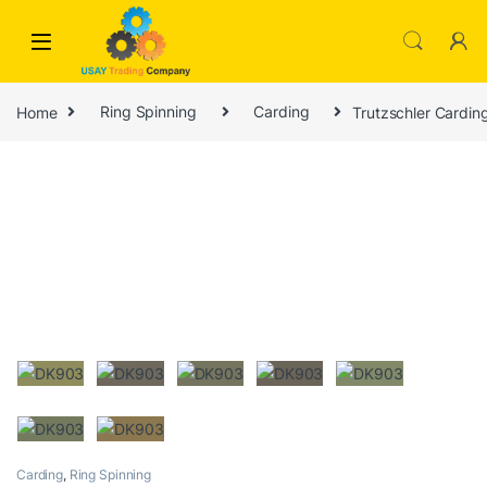
Skip to navigation
Skip to content
Home
Ring Spinning
Carding
Trutzschler Cardi
Carding
,
Ring Spinning