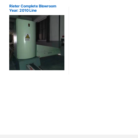
Rieter Complete Blowroom
Year: 2010 Line