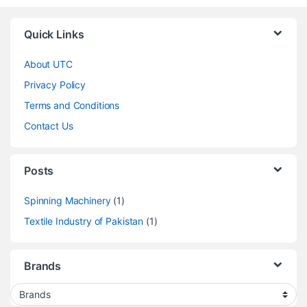
Quick Links
About UTC
Privacy Policy
Terms and Conditions
Contact Us
Posts
Spinning Machinery
(1)
Textile Industry of Pakistan
(1)
Brands