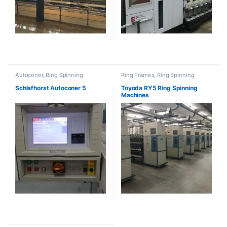
Autoconer
,
Ring Spinning
Ring Frames
,
Ring Spinning
Schlafhorst Autoconer 5
Toyoda RY5 Ring Spinning
Machines