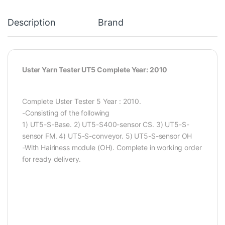
Description
Brand
Uster Yarn Tester UT5 Complete Year: 2010
Complete Uster Tester 5 Year : 2010.
-Consisting of the following
1) UT5-S-Base. 2) UT5-S400-sensor CS. 3) UT5-S-
sensor FM. 4) UT5-S-conveyor. 5) UT5-S-sensor OH
-With Hairiness module (OH). Complete in working order
for ready delivery.