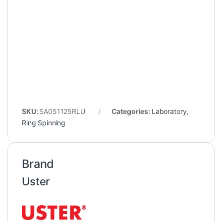
SKU:
SA051125RLU
Categories:
Laboratory
,
Ring Spinning
Brand
Uster