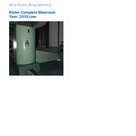
Blow Room
,
Ring Spinning
Rieter Complete Blowroom
Year: 2010 Line