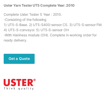
Uster Yarn Tester UT5 Complete Year: 2010
Complete Uster Tester 5 Year : 2010.
-Consisting of the following
1) UT5-S-Base. 2) UT5-S400-sensor CS. 3) UT5-S-sensor FM.
4) UT5-S-conveyor. 5) UT5-S-sensor OH
-With Hairiness module (OH). Complete in working order for
ready delivery.
Get a Quote