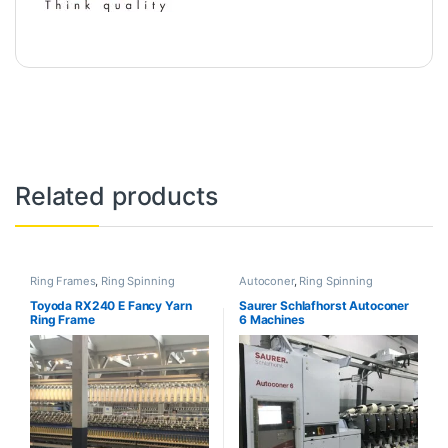
Related products
Ring Frames
,
Ring Spinning
Autoconer
,
Ring Spinning
Toyoda RX240 E Fancy Yarn
Saurer Schlafhorst Autoconer
Ring Frame
6 Machines