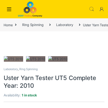
Skip to navigation
Skip to content
Home
Ring Spinning
Laboratory
Uster Yarn Test
Laboratory
,
Ring Spinning
Uster Yarn Tester UT5 Complete
Year: 2010
Availability:
1 in stock