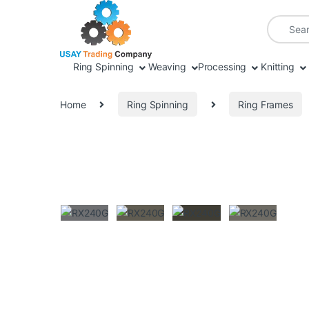
Skip to navigation
Skip to content
Search fo
Ring Spinning
Weaving
Processing
Knitting
Home
Ring Spinning
Ring Frames