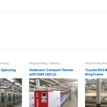
pinning
Ring Spinning
,
Twisting
Ring Frames
,
Rin
 Spinning
Volkmann Compact Twister
Toyoda RX240
with SSM (SOLD)
Ring Frame