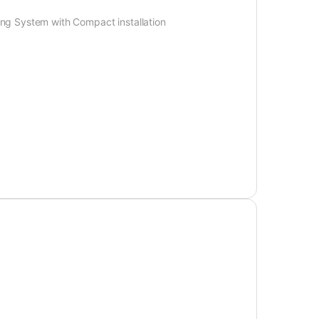
ng System with Compact installation