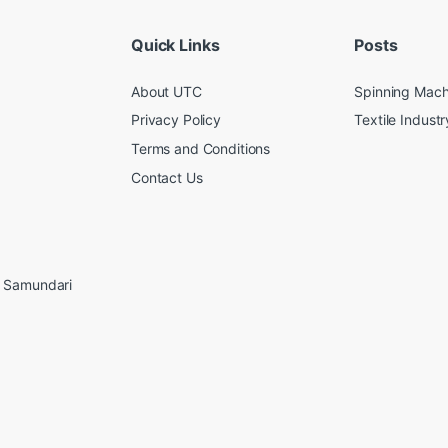
Quick Links
Posts
About UTC
Spinning Mach
Privacy Policy
Textile Industr
Terms and Conditions
Contact Us
, Samundari