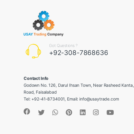
Got Questions ?
+92-308-7868636
Contact Info
Godown No. 126, Darul Ihsan Town, Near Rasheed Kanta
Road, Faisalabad
Tel: +92-41-8734001, Email: info@usaytrade.com