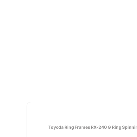
Toyoda Ring Frames RX-240 G Ring Spinni