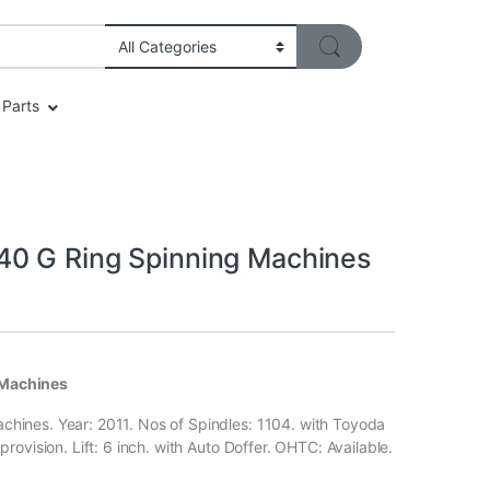
Parts
40 G Ring Spinning Machines
 Machines
hines. Year: 2011. Nos of Spindles: 1104. with Toyoda
ovision. Lift: 6 inch. with Auto Doffer. OHTC: Available.