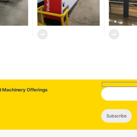
st Machinery Offerings