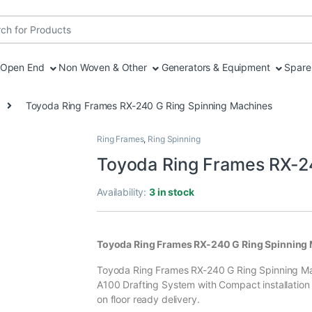
r:
Open End
Non Woven & Other
Generators & Equipment
Spare 
Toyoda Ring Frames RX-240 G Ring Spinning Machines
Ring Frames
,
Ring Spinning
Toyoda Ring Frames RX-2
Availability:
3 in stock
Toyoda Ring Frames RX-240 G Ring Spinning
Toyoda Ring Frames RX-240 G Ring Spinning Mac
A100 Drafting System with Compact installation pr
on floor ready delivery.