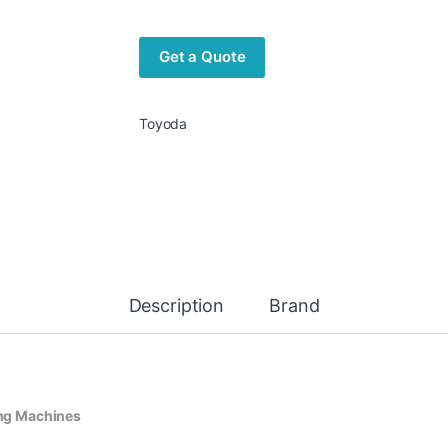
Get a Quote
Toyoda
Description
Brand
ng Machines