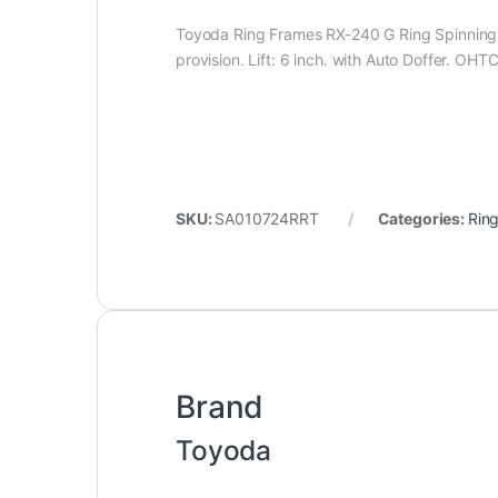
Toyoda Ring Frames RX-240 G Ring Spinning M
provision. Lift: 6 inch. with Auto Doffer. OHTC
SKU:
SA010724RRT
Categories:
Rin
Brand
Toyoda