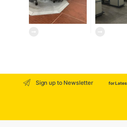
Sign up to Newsletter
for Late