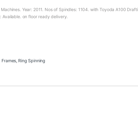
achines. Year: 2011. Nos of Spindles: 1104. with Toyoda A100 Drafti
: Available. on floor ready delivery.
g Frames
,
Ring Spinning