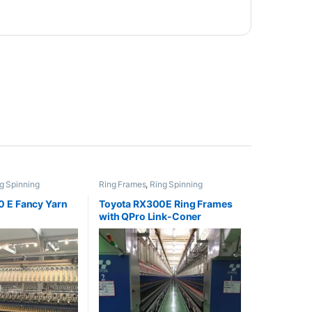
g Spinning
Ring Frames
,
Ring Spinning
 E Fancy Yarn
Toyota RX300E Ring Frames
with QPro Link-Coner