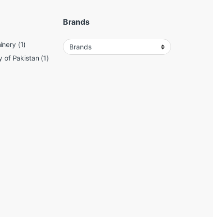
Brands
inery
(1)
y of Pakistan
(1)