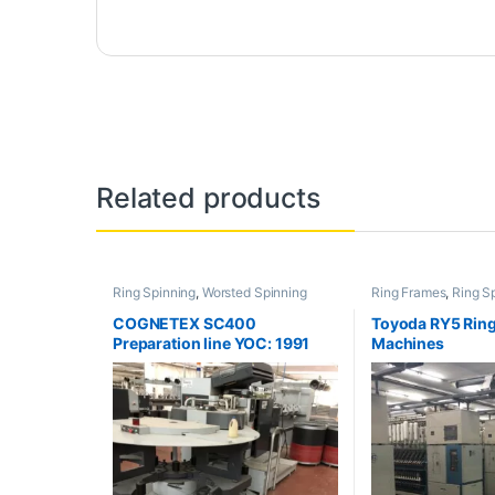
Related products
Ring Spinning
,
Worsted Spinning
Ring Frames
,
Ring S
COGNETEX SC400
Toyoda RY5 Ring
Preparation line YOC: 1991
Machines