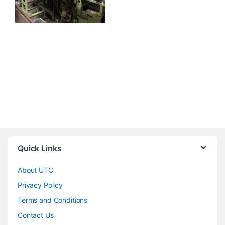
Quick Links
About UTC
Privacy Policy
Terms and Conditions
Contact Us