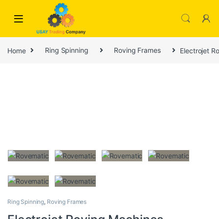
Skip to navigation
Skip to content
Home
Ring Spinning
Roving Frames
Electrojet 
Ring Spinning
,
Roving Frames