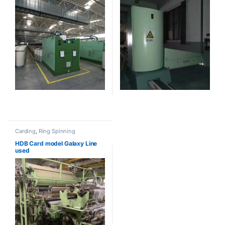
Carding
,
Ring Spinning
HDB Card model Galaxy Line
used