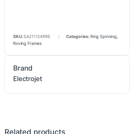
SKU:
SA211124RRE
Categories:
Ring Spinning
,
Roving Frames
Brand
Electrojet
Related products