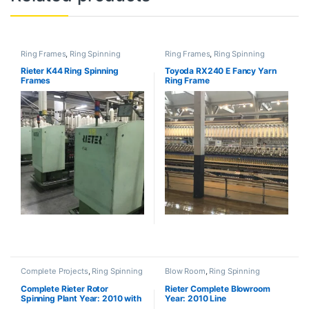
Ring Frames
,
Ring Spinning
Ring Frames
,
Ring Spinning
Rieter K44 Ring Spinning
Toyoda RX240 E Fancy Yarn
Frames
Ring Frame
Complete Projects
,
Ring Spinning
Blow Room
,
Ring Spinning
Complete Rieter Rotor
Rieter Complete Blowroom
Spinning Plant Year: 2010 with
Year: 2010 Line
BT923 (SOLD)