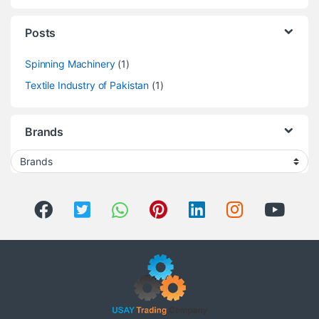
Posts
Spinning Machinery
(1)
Textile Industry of Pakistan
(1)
Brands