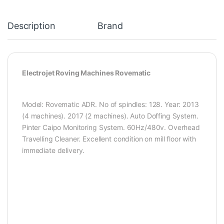
Description
Brand
Electrojet Roving Machines Rovematic
Model: Rovematic ADR. No of spindles: 128. Year: 2013
(4 machines). 2017 (2 machines). Auto Doffing System.
Pinter Caipo Monitoring System. 60Hz/480v. Overhead
Travelling Cleaner. Excellent condition on mill floor with
immediate delivery.