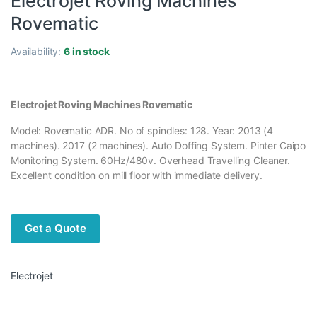
Electrojet Roving Machines
Rovematic
Availability:
6 in stock
Electrojet Roving Machines Rovematic
Model: Rovematic ADR. No of spindles: 128. Year: 2013 (4
machines). 2017 (2 machines). Auto Doffing System. Pinter Caipo
Monitoring System. 60Hz/480v. Overhead Travelling Cleaner.
Excellent condition on mill floor with immediate delivery.
Get a Quote
Electrojet