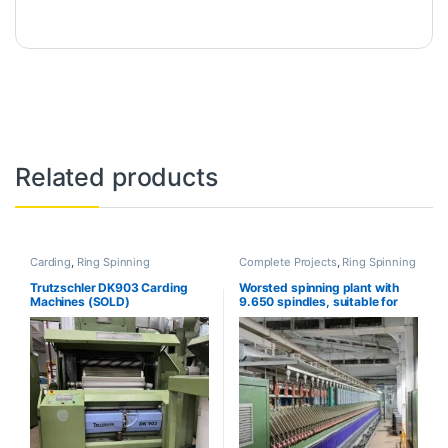
Related products
Carding
,
Ring Spinning
Complete Projects
,
Ring Spinning
Trutzschler DK903 Carding
Worsted spinning plant with
Machines (SOLD)
9.650 spindles, suitable for
Compact yarn