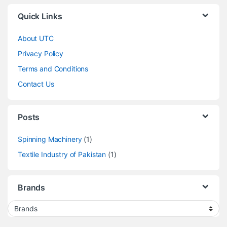
Quick Links
About UTC
Privacy Policy
Terms and Conditions
Contact Us
Posts
Spinning Machinery
(1)
Textile Industry of Pakistan
(1)
Brands