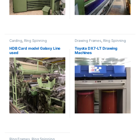
Carding
,
Ring Spinning
Drawing Frames
,
Ring Spinning
HDB Card model Galaxy Line
Toyota DX7-LT Drawing
used
Machines
Ring Frames
,
Ring Spinning