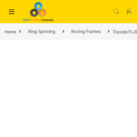
Skip to navigation
Skip to content
Home
Ring Spinning
Roving Frames
Toyoda FL20