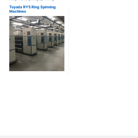
Toyoda RY5 Ring Spinning
Machines