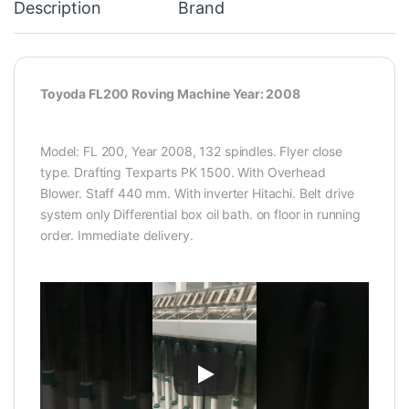
Description
Brand
Toyoda FL200 Roving Machine Year: 2008
Model: FL 200, Year 2008, 132 spindles. Flyer close
type. Drafting Texparts PK 1500. With Overhead
Blower. Staff 440 mm. With inverter Hitachi. Belt drive
system only Differential box oil bath. on floor in running
order. Immediate delivery.