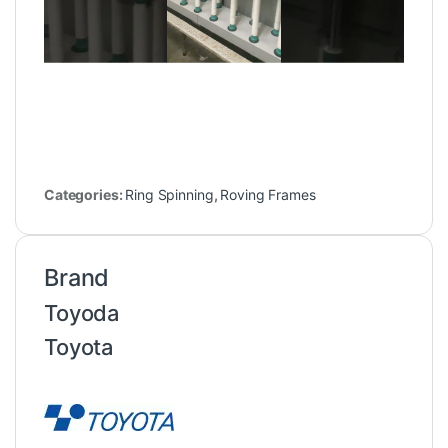
Categories:
Ring Spinning
,
Roving Frames
Brand
Toyoda
Toyota