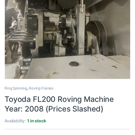
Ring Spinning
,
Roving Frames
Toyoda FL200 Roving Machine
Year: 2008 (Prices Slashed)
Availability:
1 in stock