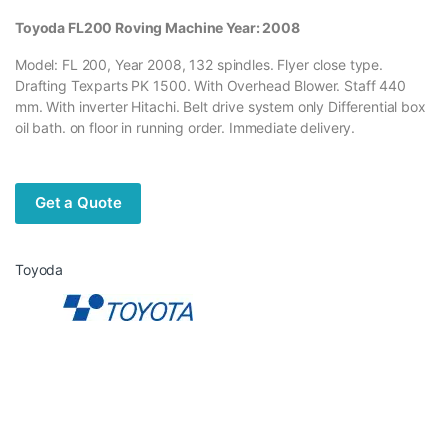
Toyoda FL200 Roving Machine Year: 2008
Model: FL 200, Year 2008, 132 spindles. Flyer close type.
Drafting Texparts PK 1500. With Overhead Blower. Staff 440
mm. With inverter Hitachi. Belt drive system only Differential box
oil bath. on floor in running order. Immediate delivery.
Get a Quote
Toyoda