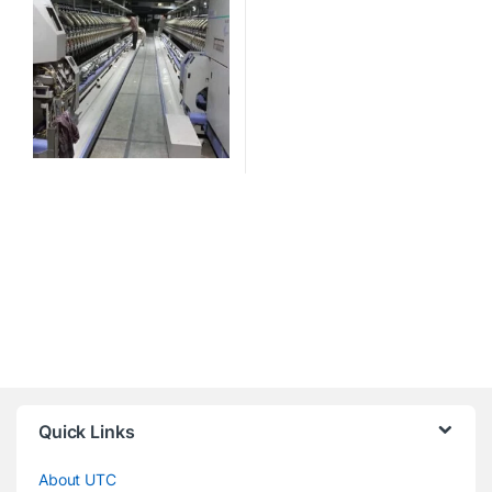
Quick Links
About UTC