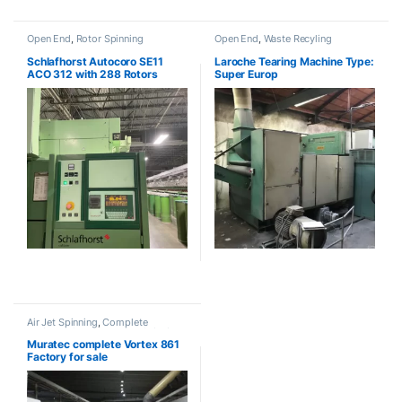
Open End
,
Rotor Spinning
Open End
,
Waste Recyling
Schlafhorst Autocoro SE11
Laroche Tearing Machine Type:
ACO 312 with 288 Rotors
Super Europ
Air Jet Spinning
,
Complete
Projects
,
Open End
,
Ring Spinning
Muratec complete Vortex 861
Factory for sale