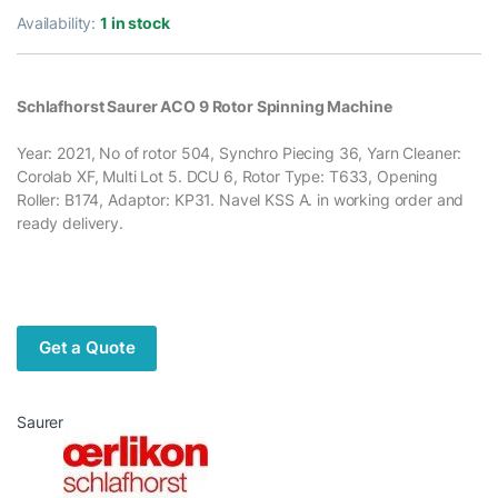
Availability:
1 in stock
Schlafhorst Saurer ACO 9 Rotor Spinning Machine
Year: 2021, No of rotor 504, Synchro Piecing 36, Yarn Cleaner:
Corolab XF, Multi Lot 5. DCU 6, Rotor Type: T633, Opening
Roller: B174, Adaptor: KP31. Navel KSS A. in working order and
ready delivery.
Get a Quote
Saurer