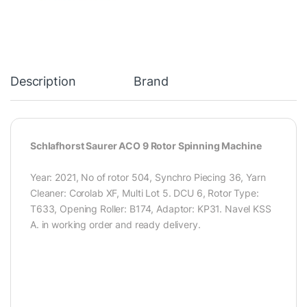
Description
Brand
Schlafhorst Saurer ACO 9 Rotor Spinning Machine
Year: 2021, No of rotor 504, Synchro Piecing 36, Yarn
Cleaner: Corolab XF, Multi Lot 5. DCU 6, Rotor Type:
T633, Opening Roller: B174, Adaptor: KP31. Navel KSS
A. in working order and ready delivery.