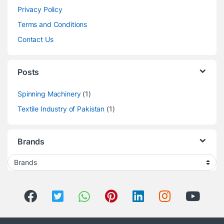
Privacy Policy
Terms and Conditions
Contact Us
Posts
Spinning Machinery
(1)
Textile Industry of Pakistan
(1)
Brands