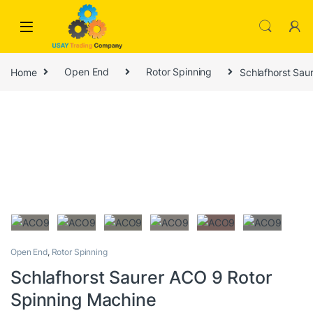
Skip to navigation
Skip to content
Home
Open End
Rotor Spinning
Schlafhorst Sau
Open End
,
Rotor Spinning
Schlafhorst Saurer ACO 9 Rotor
Spinning Machine