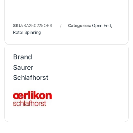
SKU:
SA250225ORS
Categories:
Open End
,
Rotor Spinning
Brand
Saurer
Schlafhorst