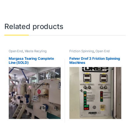
Related products
Open End
,
Waste Recyling
Friction Spinning
,
Open End
Margasa Tearing Complete
Fehrer Dref 3 Friction Spinning
Line (SOLD)
Machines